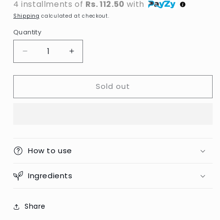
4 installments of
Rs. 112.50
with
Shipping
calculated at checkout.
Quantity
Decrease
Increase
quantity
quantity
for
for
Sold out
Powder
Powder
Puff
Puff
/
/
Beauty
Beauty
Blender
Blender
How to use
Ingredients
Share