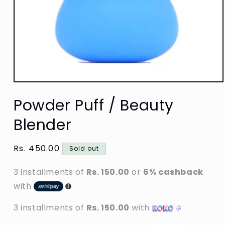
Open
media
Powder Puff / Beauty
1
in
modal
Blender
Regular
Rs. 450.00
Sold out
price
3 installments of
Rs. 150.00
or
6% cashback
with
3 installments of
Rs. 150.00
with