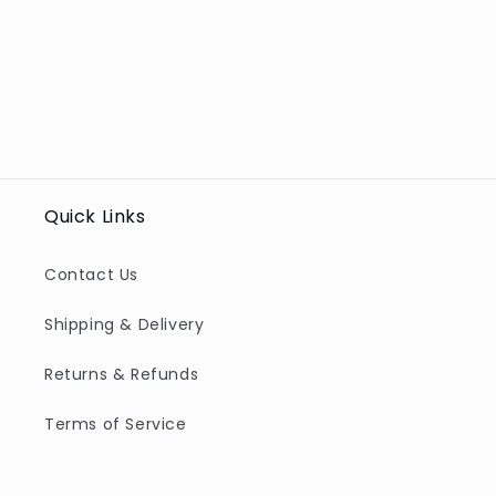
Quick Links
Contact Us
Shipping & Delivery
Returns & Refunds
Terms of Service