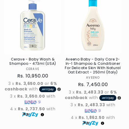
Default
Default
Default
Defau
Title
Title
Title
Title
Cerave - Baby Wash &
Aveeno Baby - Daily Care 2-
Shampoo - 473ml (USA)
In-1 Shampoo & Conditioner
For Delicate Skin With Natural
CERAVE
Vendor
Oat Extract - 250ml (Italy)
Regular
Rs. 10,950.00
AVEENO
Vendor
price
3 x
Rs. 3,650.00
or
6%
Regular
Rs. 7,450.00
cashback
with
price
3 x
Rs. 2,483.33
or
6%
3 x
Rs. 3,650.00
with
cashback
with
3 x
Rs. 2,483.33
with
4 x
Rs. 2,737.50
with
4 x
Rs. 1,862.50
with