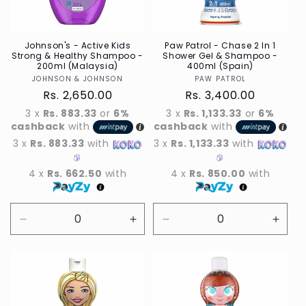
Johnson's - Active Kids
Paw Patrol - Chase 2 In 1
Strong & Healthy Shampoo -
Shower Gel & Shampoo -
200ml (Malaysia)
400ml (Spain)
JOHNSON & JOHNSON
Vendor
PAW PATROL
Vendor
Regular
Rs. 2,650.00
Regular
Rs. 3,400.00
price
price
3 x
Rs. 883.33
or
6%
3 x
Rs. 1,133.33
or
6%
cashback
with
cashback
with
3 x
Rs. 883.33
with
3 x
Rs. 1,133.33
with
4 x
Rs. 662.50
with
4 x
Rs. 850.00
with
Decrease
Increase
Decrease
Incre
quantity
quantity
quantity
quant
for
for
for
for
Default
Default
Default
Defau
Title
Title
Title
Title