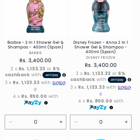
Barbie - 2 In 1 Shower Gel &
Disney Frozen - Anna 2 In 1
Shampoo - 400ml (Spain)
Shower Gel & Shampoo -
400ml (Spain)
BARBIE
Vendor
DISNEY FROZEN
Vendor
Regular
Rs. 3,400.00
Regular
Rs. 3,400.00
price
3 x
Rs. 1,133.33
or
6%
price
3 x
Rs. 1,133.33
or
6%
cashback
with
cashback
with
3 x
Rs. 1,133.33
with
3 x
Rs. 1,133.33
with
4 x
Rs. 850.00
with
4 x
Rs. 850.00
with
Decrease
Increase
Decrease
Incre
quantity
quantity
quantity
quant
for
for
for
for