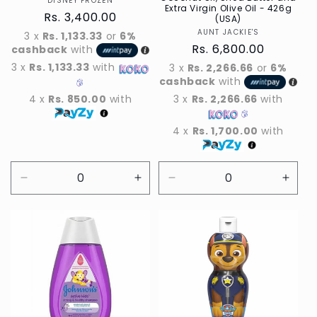
DISNEY FROZEN
Vendor
Extra Virgin Olive Oil - 426g
Regular
Rs. 3,400.00
(USA)
price
AUNT JACKIE'S
Vendor
3 x
Rs. 1,133.33
or
6%
Regular
Rs. 6,800.00
cashback
with
price
3 x
Rs. 1,133.33
with
3 x
Rs. 2,266.66
or
6%
cashback
with
4 x
Rs. 850.00
with
3 x
Rs. 2,266.66
with
4 x
Rs. 1,700.00
with
Decrease
Increase
Decrease
Incre
quantity
quantity
quantity
quant
for
for
for
for
Default
Default
Default
Defau
Title
Title
Title
Title