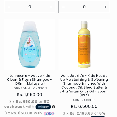
Decrease
Increase
Decrease
Incre
quantity
quantity
quantity
quant
for
for
for
for
Default
Default
Default
Defau
Title
Title
Title
Title
Johnson's - Active Kids
Aunt Jackie's - Kids Heads
Clean & Fresh Shampoo -
Up Moisturizing & Softening
100ml (Malaysia)
Shampoo Enriched With
Coconut Oil, Shea Butter &
JOHNSON & JOHNSON
Vendor
Extra Virgin Olive Oil - 355ml
Regular
Rs. 1,950.00
(USA)
price
AUNT JACKIE'S
Vendor
3 x
Rs. 650.00
or
6%
Regular
Rs. 6,500.00
cashback
with
price
3 x
Rs. 650.00
with
3 x
Rs. 2,166.66
or
6%