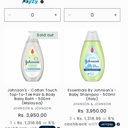
Decrease
Increase
Decrease
Incre
quantity
quantity
quantity
quant
for
for
for
for
Default
Sold out
Default
Default
Defau
Title
Title
Title
Title
Johnson's - Cotton Touch
Essentials By Johnson's -
Top-To-Toe Hair & Body
Baby Shampoo - 500ml
Baby Bath - 500ml
(Italy)
(Malaysia)
JOHNSON & JOHNSON
Vendor
JOHNSON & JOHNSON
Vendor
Regular
Rs. 3,950.00
Regular
Rs. 3,950.00
price
3 x
Rs. 1,316.66
or
6%
price
3 x
Rs. 1,316.66
or
6%
cashback
with