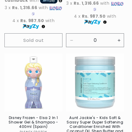
cashback
with
3 x
Rs. 1,316.66
with
3 x
Rs. 1,316.66
with
4 x
Rs. 987.50
with
4 x
Rs. 987.50
with
Sold out
Decrease
Incre
quantity
quant
for
for
Default
Defau
Title
Title
Disney Frozen - Elsa 2 In 1
Aunt Jackie's - Kids Soft &
Shower Gel & Shampoo -
Sassy Super Duper Softening
400ml (Spain)
Conditioner Enriched With
Coconut Oil, Shea Butter and