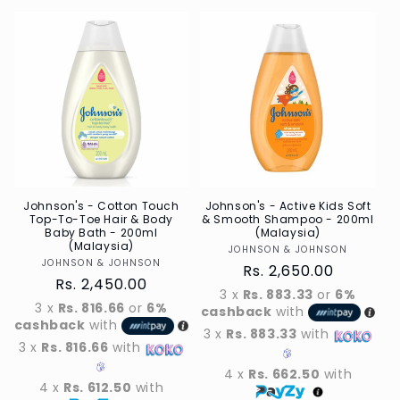
for
for
Default
Default
Title
Title
Johnson's - Cotton Touch
Johnson's - Active Kids Soft
Top-To-Toe Hair & Body
& Smooth Shampoo - 200ml
Baby Bath - 200ml
(Malaysia)
(Malaysia)
JOHNSON & JOHNSON
Vendor
JOHNSON & JOHNSON
Vendor
Regular
Rs. 2,650.00
Regular
Rs. 2,450.00
price
3 x
Rs. 883.33
or
6%
price
3 x
Rs. 816.66
or
6%
cashback
with
cashback
with
3 x
Rs. 883.33
with
3 x
Rs. 816.66
with
4 x
Rs. 662.50
with
4 x
Rs. 612.50
with