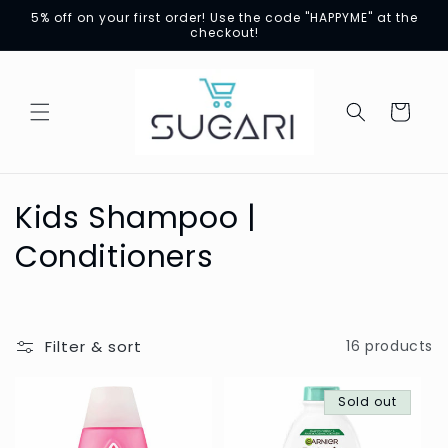
Skip to
5% off on your first order! Use the code "HAPPYME" at the
content
checkout!
Cart
C
Kids Shampoo |
o
Conditioners
l
l
Filter & sort
16 products
e
c
Sold out