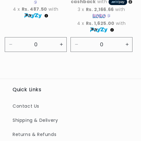
cashback
with
4 x
Rs. 487.50
with
3 x
Rs. 2,166.66
with
4 x
Rs. 1,625.00
with
Decrease
Increase
Decrease
Incre
quantity
quantity
quantity
quant
for
for
for
for
Default
Default
Default
Defau
Title
Title
Title
Title
Quick Links
Contact Us
Shipping & Delivery
Returns & Refunds