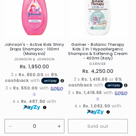
t
i
o
n
:
Johnson's - Active Kids Shiny
Garnier - Botanic Therapy
Drops Shampoo - 100ml
Kids 2 In 1 Hypoallergenic
(Malaysia)
Shampoo & Softening Cream
- 400ml (Italy)
JOHNSON & JOHNSON
Vendor
GARNIER
Vendor
Regular
Rs. 1,950.00
Regular
Rs. 4,250.00
price
3 x
Rs. 650.00
or
6%
price
3 x
Rs. 1,416.66
or
6%
cashback
with
cashback
with
3 x
Rs. 650.00
with
3 x
Rs. 1,416.66
with
4 x
Rs. 487.50
with
4 x
Rs. 1,062.50
with
Sold out
Decrease
Increase
quantity
quantity