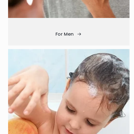
For Men