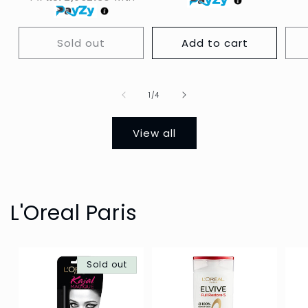
Sold out
Add to cart
Of
1
/
4
View all
L'Oreal Paris
Sold out