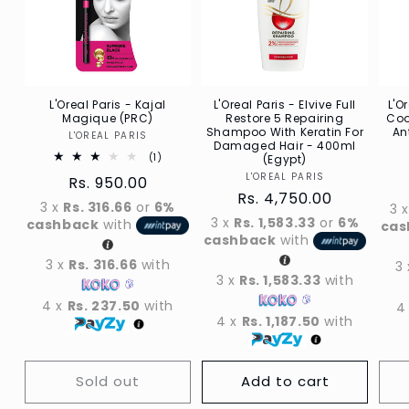
L'Oreal Paris - Kajal
L'Oreal Paris - Elvive Full
L'O
Magique (PRC)
Restore 5 Repairing
Coo
Shampoo With Keratin For
An
L'OREAL PARIS
Vendor
Damaged Hair - 400ml
1
(1)
(Egypt)
Total
L'OREAL PARIS
Vendor
Regular
Rs. 950.00
reviews
Regular
Rs. 4,750.00
price
3 x
Rs. 316.66
or
6%
3 
price
3 x
Rs. 1,583.33
or
6%
cashback
with
cas
cashback
with
3 x
Rs. 316.66
with
3
3 x
Rs. 1,583.33
with
4 x
Rs. 237.50
with
4
4 x
Rs. 1,187.50
with
Sold out
Add to cart