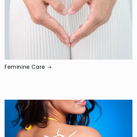
Feminine Care