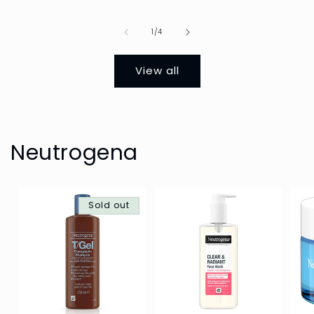
Of
1
/
4
View all
Neutrogena
Sold out