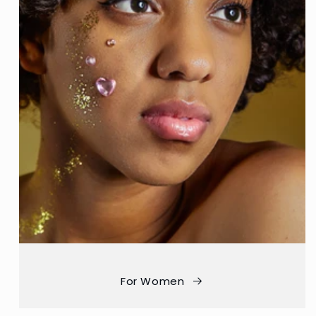
For Women