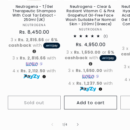
Neutrogena - T/Gel
Neutrogena - Clear &
Neu
Therapeutic Shampoo
Radiant Vitamin C & Pink
Hya
With Coal Tar Extract -
Grapefruit Oil-Free Face
Acid
250ml (UK)
Wash Suitable For Normal
Gel 
Skin - 200ml (Greece)
Com
NEUTROGENA
Vendor
NEUTROGENA
Vendor
Regular
Rs. 8,450.00
1
(1)
price
3 x
Rs. 2,816.66
or
6%
Total
Regular
Rs. 4,950.00
reviews
cashback
with
3 x
price
3 x
Rs. 1,650.00
or
6%
cas
cashback
with
3 x
Rs. 2,816.66
with
3 
3 x
Rs. 1,650.00
with
4 x
Rs. 2,112.50
with
4 
4 x
Rs. 1,237.50
with
Sold out
Add to cart
Of
1
/
4