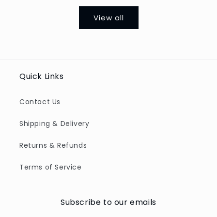
View all
Quick Links
Contact Us
Shipping & Delivery
Returns & Refunds
Terms of Service
Subscribe to our emails