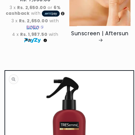
price
3 x
Rs. 2,650.00
or
6%
cashback
with
3 x
Rs. 2,650.00
with
Sunscreen | Aftersun
4 x
Rs. 1,987.50
with
Skip to
product
information