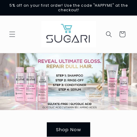
Skip to
5% off on your first order! Use the code "HAPPYME" at the
content
checkout!
Cart
Shop Now