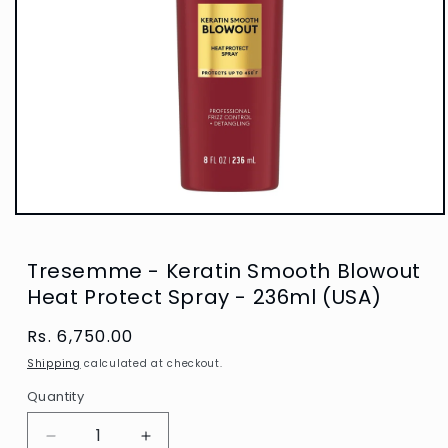
Open
media
1
in
Tresemme - Keratin Smooth Blowout
modal
Heat Protect Spray - 236ml (USA)
Regular
Rs. 6,750.00
price
Shipping
calculated at checkout.
Quantity
Decrease
Increase