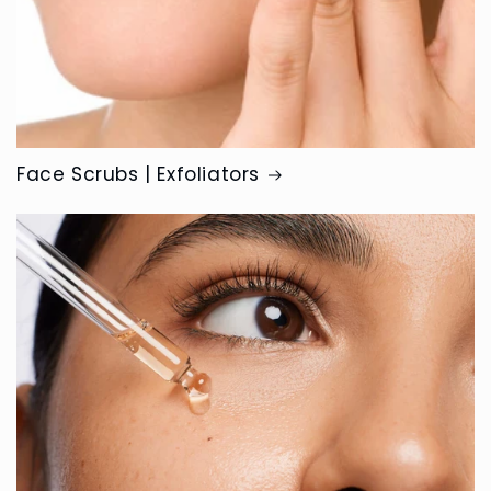
Face Scrubs | Exfoliators