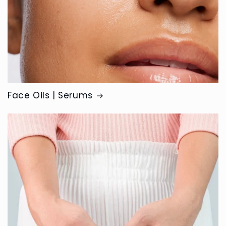
Face Oils | Serums