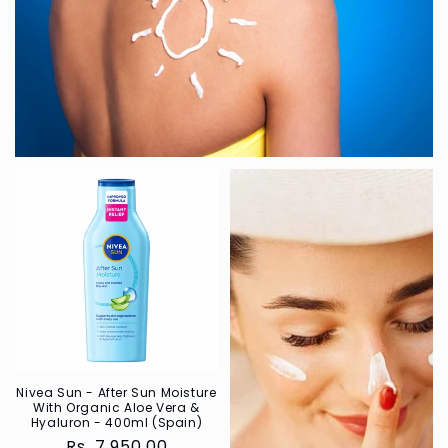
Nivea Sun - After Sun Moisture
With Organic Aloe Vera &
Hyaluron - 400ml (Spain)
Regular
Rs. 7,950.00