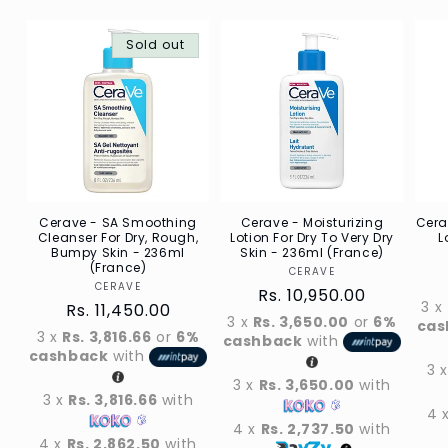
Sold out
Cerave - SA Smoothing
Cerave - Moisturizing
Cera
Cleanser For Dry, Rough,
Lotion For Dry To Very Dry
L
Bumpy Skin - 236ml
Skin - 236ml (France)
(France)
CERAVE
Vendor
CERAVE
Vendor
Regular
Rs. 10,950.00
3 x
Regular
Rs. 11,450.00
price
3 x
Rs. 3,650.00
or
6%
cas
price
3 x
Rs. 3,816.66
or
6%
cashback
with
cashback
with
3 
3 x
Rs. 3,650.00
with
3 x
Rs. 3,816.66
with
4 
4 x
Rs. 2,737.50
with
4 x
Rs. 2,862.50
with