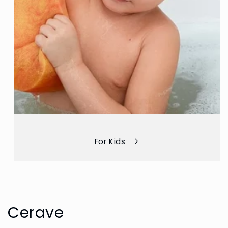
For Kids
Cerave