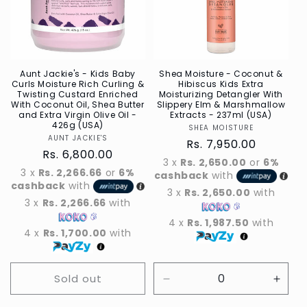
t
i
o
n
Aunt Jackie's - Kids Baby
Shea Moisture - Coconut &
Curls Moisture Rich Curling &
Hibiscus Kids Extra
Twisting Custard Enriched
Moisturizing Detangler With
:
With Coconut Oil, Shea Butter
Slippery Elm & Marshmallow
and Extra Virgin Olive Oil -
Extracts - 237ml (USA)
426g (USA)
SHEA MOISTURE
Vendor
AUNT JACKIE'S
Vendor
Regular
Rs. 7,950.00
Regular
Rs. 6,800.00
price
3 x
Rs. 2,650.00
or
6%
price
3 x
Rs. 2,266.66
or
6%
cashback
with
cashback
with
3 x
Rs. 2,650.00
with
3 x
Rs. 2,266.66
with
4 x
Rs. 1,987.50
with
4 x
Rs. 1,700.00
with
Sold out
Decrease
Incre
quantity
quant