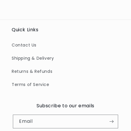
for
for
Default
Defau
Title
Title
Quick Links
Contact Us
Shipping & Delivery
Returns & Refunds
Terms of Service
Subscribe to our emails
Email