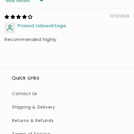
Sort by
11/21/2023
Prasad Udawattage
Recommended highly.
Quick Links
Contact Us
Shipping & Delivery
Returns & Refunds
Terms of Service