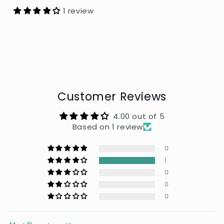
1 review
Customer Reviews
4.00 out of 5
Based on 1 review
0
1
0
0
0