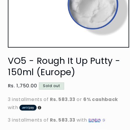
Open
media
VO5 - Rough It Up Putty -
1
in
modal
150ml (Europe)
Regular
Rs. 1,750.00
Sold out
price
3 installments of
Rs. 583.33
or
6% cashback
with
3 installments of
Rs. 583.33
with