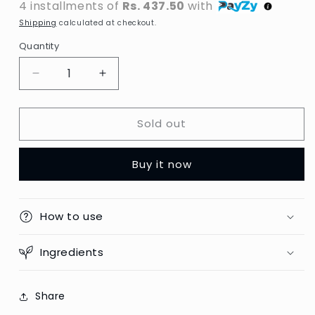
4 installments of
Rs. 437.50
with
Shipping
calculated at checkout.
Quantity
Decrease
Increase
quantity
quantity
for
for
Sold out
VO5
VO5
-
-
Rough
Rough
Buy it now
It
It
Up
Up
Putty
Putty
-
-
How to use
150ml
150ml
(Europe)
(Europe)
Ingredients
Share