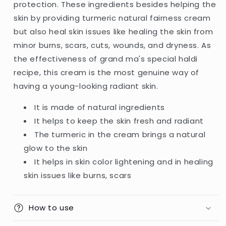
protection. These ingredients besides helping the
skin by providing turmeric natural fairness cream
but also heal skin issues like healing the skin from
minor burns, scars, cuts, wounds, and dryness. As
the effectiveness of grand ma's special haldi
recipe, this cream is the most genuine way of
having a young-looking radiant skin.
It is made of natural ingredients
It helps to keep the skin fresh and radiant
The turmeric in the cream brings a natural
glow to the skin
It helps in skin color lightening and in healing
skin issues like burns, scars
How to use