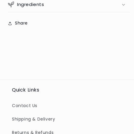
Ingredients
Share
Quick Links
Contact Us
Shipping & Delivery
Returns & Refunds