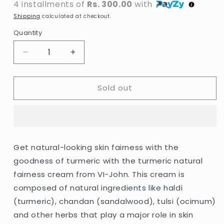
4 installments of
Rs. 300.00
with
Shipping
calculated at checkout.
Quantity
Decrease
Increase
quantity
quantity
for
for
Sold out
VI-
VI-
John
John
-
-
Turmeric
Turmeric
Skin
Skin
Cream
Cream
Get natural-looking skin fairness with the
-
-
goodness of turmeric with the turmeric natural
50g
50g
(India)
(India)
fairness cream from VI-John. This cream is
composed of natural ingredients like haldi
(turmeric), chandan (sandalwood), tulsi (ocimum)
and other herbs that play a major role in skin