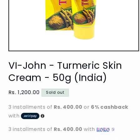
Open
media
VI-John - Turmeric Skin
1
in
modal
Cream - 50g (India)
Regular
Rs. 1,200.00
Sold out
price
3 installments of
Rs. 400.00
or
6% cashback
with
3 installments of
Rs. 400.00
with