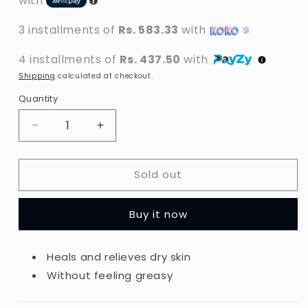
with
3 installments of
Rs. 583.33
with
4 installments of
Rs. 437.50
with
Shipping
calculated at checkout.
Quantity
Decrease
Increase
quantity
quantity
for
for
Sold out
Vaseline
Vaseline
-
-
Intensive
Intensive
Buy it now
Care
Care
Advanced
Advanced
Repair
Repair
Heals and relieves dry skin
Unscented
Unscented
Without feeling greasy
Hand
Hand
Cream
Cream
-
-