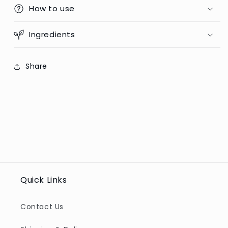
75ml
How to use
75ml
(Poland)
(Poland)
Ingredients
Share
Quick Links
Contact Us