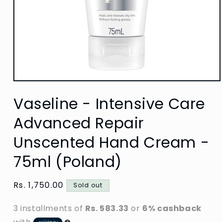
Open
media
Vaseline - Intensive Care
1
in
modal
Advanced Repair
Unscented Hand Cream -
75ml (Poland)
Regular
Rs. 1,750.00
Sold out
price
3 installments of
Rs. 583.33
or
6% cashback