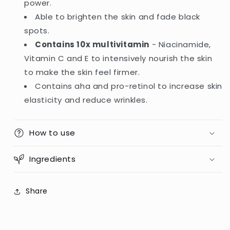
power.
Serum
Serum
Able to brighten the skin and fade black
-
-
180ml
180ml
spots.
(Indonesia)
(Indonesia)
Contains 10x multivitamin
- Niacinamide,
Vitamin C and E to intensively nourish the skin
to make the skin feel firmer.
Contains aha and pro-retinol to increase skin
elasticity and reduce wrinkles.
How to use
Ingredients
Share