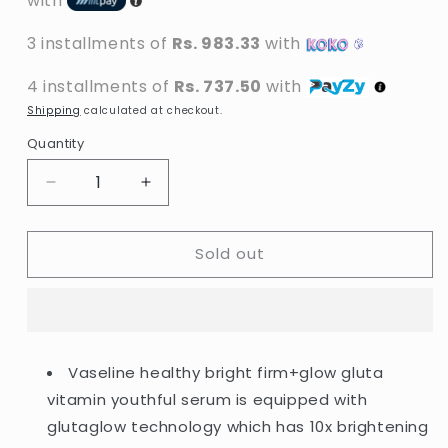
with
3 installments of
Rs. 983.33
with
4 installments of
Rs. 737.50
with
Shipping
calculated at checkout.
Quantity
Decrease
Increase
quantity
quantity
for
for
Sold out
Vaseline
Vaseline
-
-
Healthy
Healthy
Bright
Bright
Firm
Firm
+
+
Vaseline healthy bright firm+glow gluta
Glow
Glow
vitamin youthful serum is equipped with
Gluta
Gluta
Vitamin
Vitamin
glutaglow technology which has 10x brightening
Youthful
Youthful