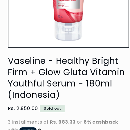
Open
media
Vaseline - Healthy Bright
1
in
modal
Firm + Glow Gluta Vitamin
Youthful Serum - 180ml
(Indonesia)
Regular
Rs. 2,950.00
Sold out
price
3 installments of
Rs. 983.33
or
6% cashback