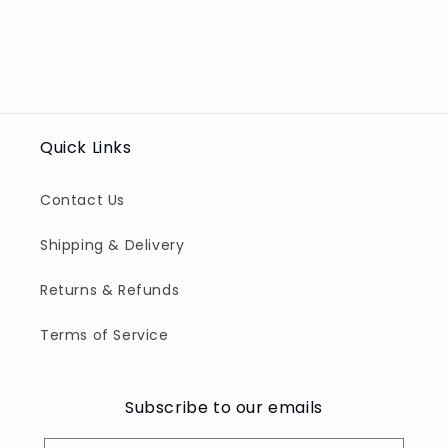
Quick Links
Contact Us
Shipping & Delivery
Returns & Refunds
Terms of Service
Subscribe to our emails