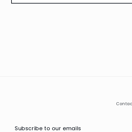
Open
media
1
in
modal
Contac
Subscribe to our emails