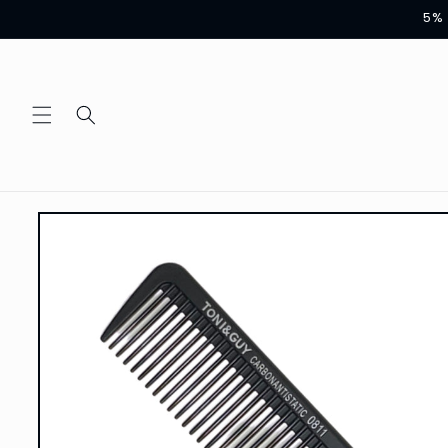
Skip to
5% 
content
Skip to
product
information