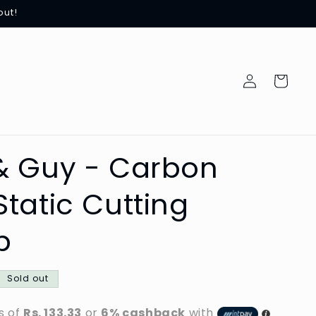
out!
Log
Cart
in
& Guy - Carbon
Static Cutting
b
Sold out
s of
Rs. 133.33
or
6% cashback
with