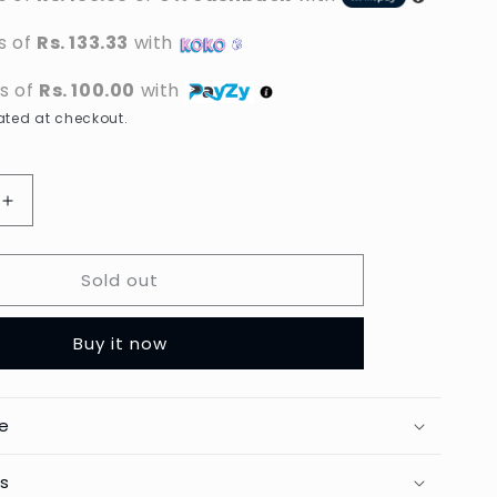
s of
Rs. 133.33
with
ts of
Rs. 100.00
with
ted at checkout.
Increase
quantity
for
Sold out
Toni
&amp;
Guy
Buy it now
-
Carbon
Anti-
Static
e
Cutting
Comb
ts