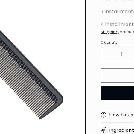
3 installment
4 installmen
Shipping
calcula
Quantity
Decrease
quantity
for
Toni
&amp;
Guy
-
Carbon
Anti-
Static
How to us
Cutting
Comb
Ingredien