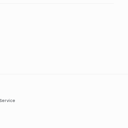
Service