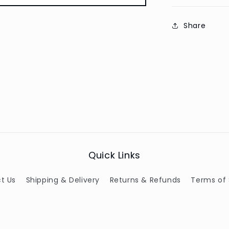
Share
Quick Links
t Us
Shipping & Delivery
Returns & Refunds
Terms of 