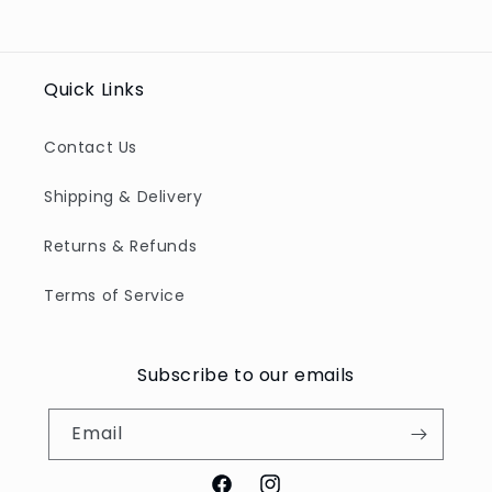
Quick Links
Contact Us
Shipping & Delivery
Returns & Refunds
Terms of Service
Subscribe to our emails
Email