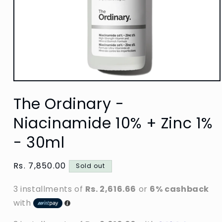
Open
media
The Ordinary -
1
in
modal
Niacinamide 10% + Zinc 1%
- 30ml
Regular
Rs. 7,850.00
Sold out
price
3 installments of
Rs. 2,616.66
or
6% cashback
with