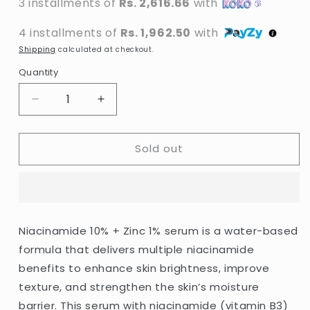
3 installments of
Rs. 2,616.66
with
4 installments of
Rs. 1,962.50
with
Shipping
calculated at checkout.
Quantity
Decrease
Increase
quantity
quantity
for
for
Sold out
The
The
Ordinary
Ordinary
-
-
Niacinamide
Niacinamide
10%
10%
+
+
Niacinamide 10% + Zinc 1% serum is a water-based
Zinc
Zinc
formula that delivers multiple niacinamide
1%
1%
-
-
benefits to enhance skin brightness, improve
30ml
30ml
texture, and strengthen the skin’s moisture
barrier. This serum with niacinamide (vitamin B3)