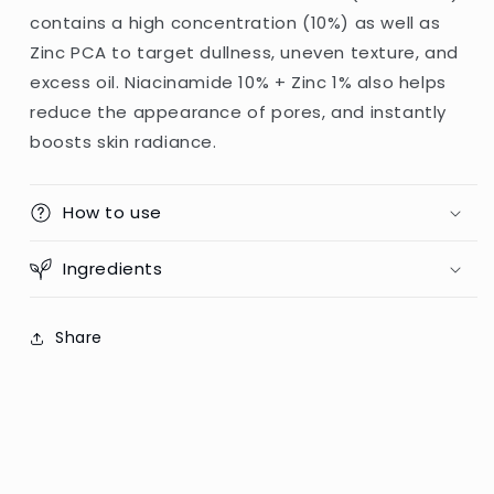
contains a high concentration (10%) as well as
Zinc PCA to target dullness, uneven texture, and
excess oil. Niacinamide 10% + Zinc 1% also helps
reduce the appearance of pores, and instantly
boosts skin radiance.
How to use
Ingredients
Share