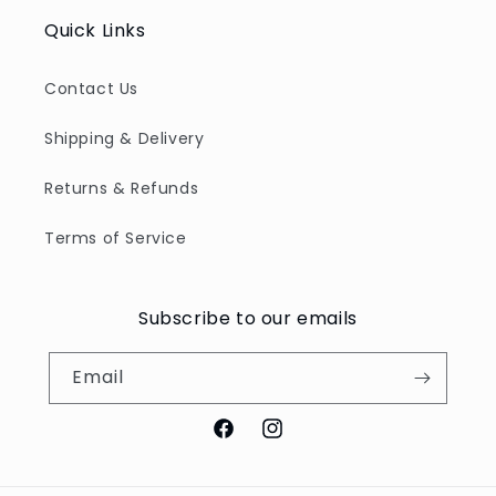
Quick Links
Contact Us
Shipping & Delivery
Returns & Refunds
Terms of Service
Subscribe to our emails
Email
Facebook
Instagram