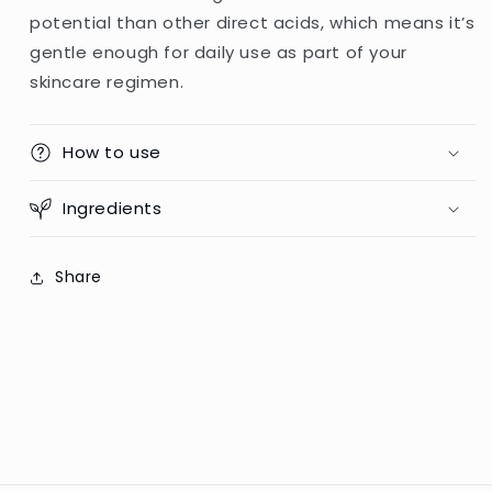
potential than other direct acids, which means it’s
gentle enough for daily use as part of your
skincare regimen.
How to use
Ingredients
Share