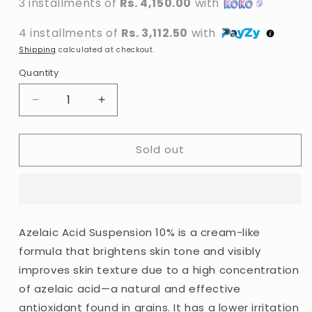
3 installments of
Rs. 4,150.00
with
4 installments of
Rs. 3,112.50
with
Shipping
calculated at checkout.
Quantity
Decrease
Increase
quantity
quantity
for
for
Sold out
The
The
Ordinary
Ordinary
-
-
Azelaic
Azelaic
Acid
Acid
Suspension
Suspension
Azelaic Acid Suspension 10% is a cream-like
10%
10%
formula that brightens skin tone and visibly
-
-
30ml
30ml
improves skin texture due to a high concentration
of azelaic acid—a natural and effective
antioxidant found in grains. It has a lower irritation