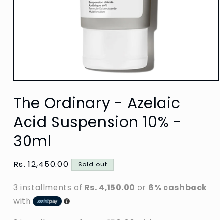
Open
media
The Ordinary - Azelaic
1
in
modal
Acid Suspension 10% -
30ml
Regular
Rs. 12,450.00
Sold out
price
3 installments of
Rs. 4,150.00
or
6% cashback
with