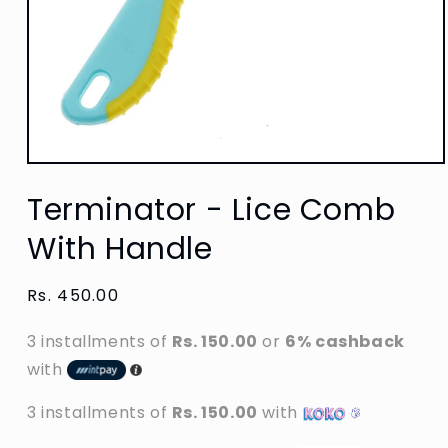
Open
media
Terminator - Lice Comb
1
in
modal
With Handle
Regular
Rs. 450.00
price
3 installments of
Rs. 150.00
or
6% cashback
with
3 installments of
Rs. 150.00
with