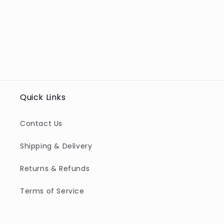
Quick Links
Contact Us
Shipping & Delivery
Returns & Refunds
Terms of Service