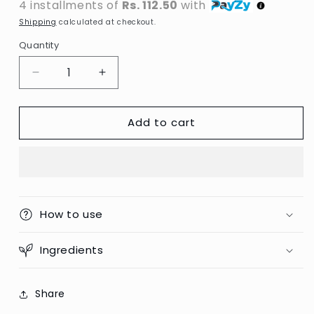
4 installments of
Rs. 112.50
with
Shipping
calculated at checkout.
Quantity
Decrease
Increase
quantity
quantity
for
for
Add to cart
Terminator
Terminator
-
-
Lice
Lice
Comb
Comb
With
With
Handle
Handle
How to use
Ingredients
Share