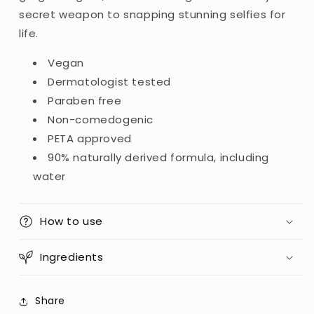
secret weapon to snapping stunning selfies for
life.
Vegan
Dermatologist tested
Paraben free
Non-comedogenic
PETA approved
90% naturally derived formula, including
water
How to use
Ingredients
Share