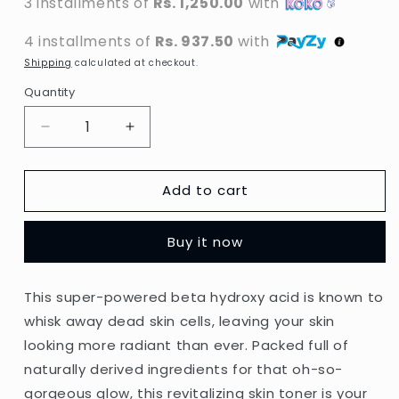
3 installments of
Rs. 1,250.00
with
4 installments of
Rs. 937.50
with
Shipping
calculated at checkout.
Quantity
Decrease
Increase
quantity
quantity
for
for
Add to cart
St.
St.
Ives
Ives
-
-
Buy it now
Unfragranced
Unfragranced
BHA
BHA
Exfoliating
Exfoliating
This super-powered beta hydroxy acid is known to
Toner
Toner
whisk away dead skin cells, leaving your skin
-
-
197.5ml
197.5ml
looking more radiant than ever. Packed full of
(Thailand)
(Thailand)
naturally derived ingredients for that oh-so-
gorgeous glow, this revitalizing skin toner is your