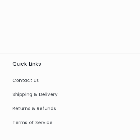
Quick Links
Contact Us
Shipping & Delivery
Returns & Refunds
Terms of Service