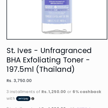
Open
media
St. Ives - Unfragranced
1
in
modal
BHA Exfoliating Toner -
197.5ml (Thailand)
Regular
Rs. 3,750.00
price
3 installments of
Rs. 1,250.00
or
6% cashback
with