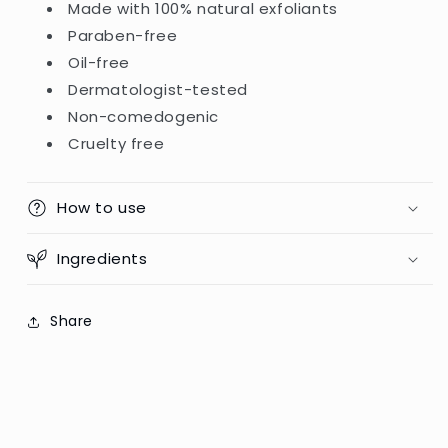
Made with 100% natural exfoliants
Paraben-free
Oil-free
Dermatologist-tested
Non-comedogenic
Cruelty free
How to use
Ingredients
Share