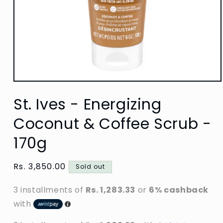
Open
media
St. Ives - Energizing
1
in
modal
Coconut & Coffee Scrub -
170g
Regular
Rs. 3,850.00
Sold out
price
3 installments of
Rs. 1,283.33
or
6% cashback
with