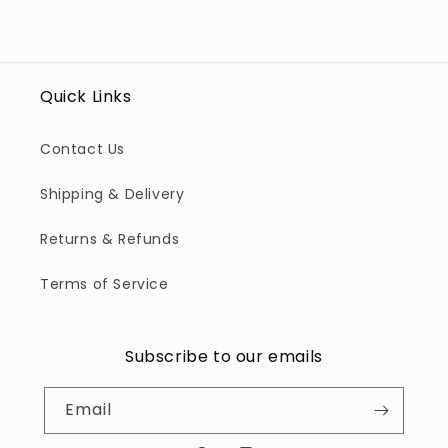
Quick Links
Contact Us
Shipping & Delivery
Returns & Refunds
Terms of Service
Subscribe to our emails
Email