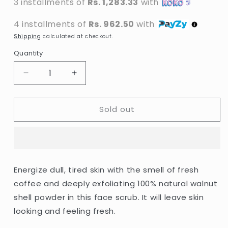
3 installments of
Rs. 1,283.33
with
4 installments of
Rs. 962.50
with
Shipping
calculated at checkout.
Quantity
Decrease
Increase
quantity
quantity
for
for
Sold out
St.
St.
Ives
Ives
-
-
Energizing
Energizing
Coconut
Coconut
&amp;
&amp;
Energize dull, tired skin with the smell of fresh
Coffee
Coffee
coffee and deeply exfoliating 100% natural walnut
Scrub
Scrub
-
-
shell powder in this face scrub. It will leave skin
170g
170g
looking and feeling fresh.