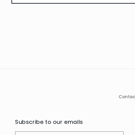
Open
media
1
in
modal
Contac
Subscribe to our emails