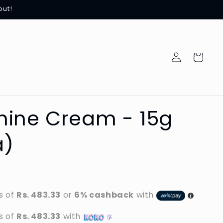
out!
Log
Cart
in
hine Cream - 15g
a)
0
s of
Rs. 483.33
or
6% cashback
with
s of
Rs. 483.33
with