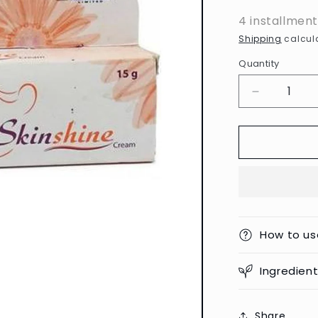
4 installmen
Shipping
calcula
Quantity
Decrease
quantity
for
Skinshine
Cream
-
15g
(India)
How to us
Ingredien
Share