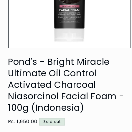
Open
media
Pond's - Bright Miracle
1
in
modal
Ultimate Oil Control
Activated Charcoal
Niasorcinol Facial Foam -
100g (Indonesia)
Regular
Rs. 1,950.00
Sold out
price