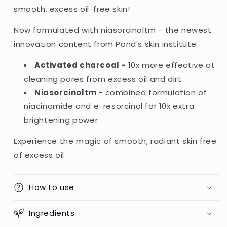
Charcoal
Charcoal
smooth, excess oil-free skin!
Niasorcinol
Niasorcinol
Facial
Facial
Now formulated with niasorcinoltm - the newest
Foam
Foam
innovation content from Pond's skin institute
-
-
100g
100g
Activated charcoal -
10x more effective at
(Indonesia)
(Indonesia)
cleaning pores from excess oil and dirt
Niasorcinoltm -
combined formulation of
niacinamide and e-resorcinol for 10x extra
brightening power
Experience the magic of smooth, radiant skin free
of excess oil
How to use
Ingredients