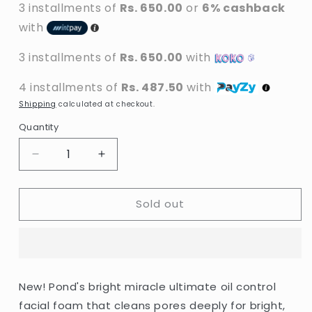
3 installments of
Rs. 650.00
or
6% cashback
with
3 installments of
Rs. 650.00
with
4 installments of
Rs. 487.50
with
Shipping
calculated at checkout.
Quantity
Decrease
Increase
quantity
quantity
for
for
Sold out
Pond&#39;s
Pond&#39;s
-
-
Bright
Bright
Miracle
Miracle
Ultimate
Ultimate
Oil
Oil
New! Pond's bright miracle ultimate oil control
Control
Control
facial foam that cleans pores deeply for bright,
Activated
Activated