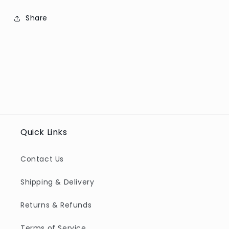
Share
Quick Links
Contact Us
Shipping & Delivery
Returns & Refunds
Terms of Service