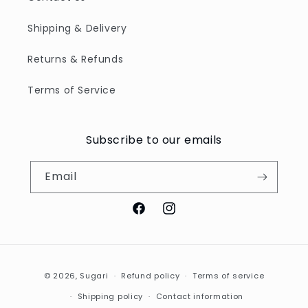
Shipping & Delivery
Returns & Refunds
Terms of Service
Subscribe to our emails
Email
Facebook
Instagram
Payment
© 2026,
Sugari
Refund policy
Terms of service
methods
Shipping policy
Contact information