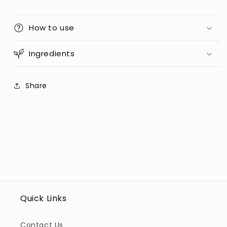
How to use
Ingredients
Share
Quick Links
Contact Us