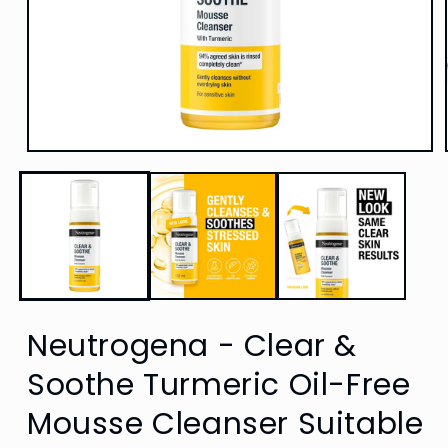
Open
media
1
in
modal
Neutrogena - Clear &
Soothe Turmeric Oil-Free
Mousse Cleanser Suitable