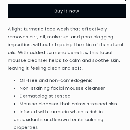
-
-
Clear
Clear
Buy it now
&amp;
&amp;
Soothe
Soothe
Turmeric
Turmeric
A light turmeric face wash that effectively
Oil-
Oil-
removes dirt, oil, make-up, and pore clogging
Free
Free
Mousse
Mousse
impurities, without stripping the skin of its natural
Cleanser
Cleanser
oils. With added turmeric benefits, this facial
Suitable
Suitable
mousse cleanser helps to calm and soothe skin,
For
For
Normal
Normal
leaving it feeling clean and soft.
&amp;
&amp;
Sensitive
Sensitive
Oil-free and non-comedogenic
Skin
Skin
Non-staining facial mousse cleanser
-
-
Dermatologist tested
150ml
150ml
Mousse cleanser that calms stressed skin
(Greece)
(Greece)
Infused with turmeric which is rich in
antioxidants and known for its calming
properties