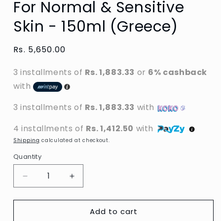
For Normal & Sensitive
Skin - 150ml (Greece)
Regular
Rs. 5,650.00
price
3 installments of
Rs. 1,883.33
or
6% cashback
with
3 installments of
Rs. 1,883.33
with
4 installments of
Rs. 1,412.50
with
Shipping
calculated at checkout.
Quantity
Decrease
Increase
quantity
quantity
for
for
Add to cart
Neutrogena
Neutrogena