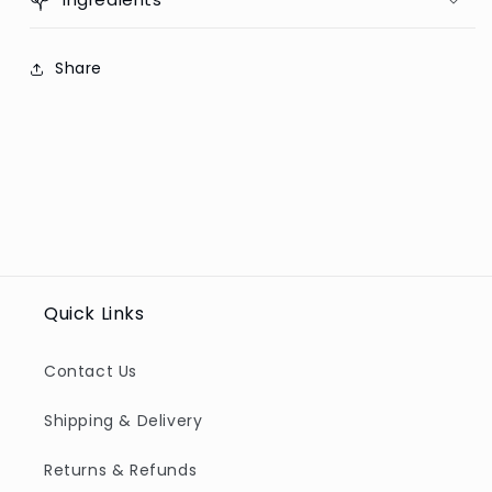
Share
Quick Links
Contact Us
Shipping & Delivery
Returns & Refunds