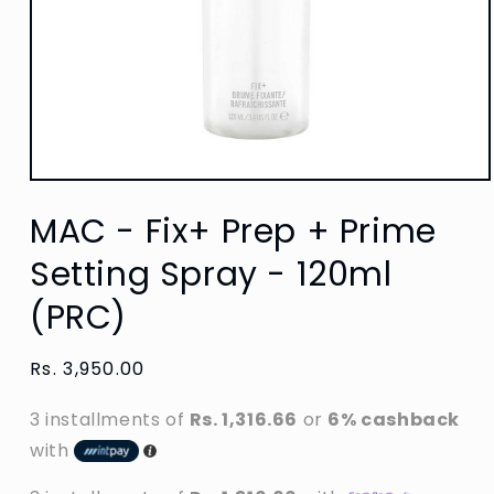
Open
media
MAC - Fix+ Prep + Prime
1
in
modal
Setting Spray - 120ml
(PRC)
Regular
Rs. 3,950.00
price
3 installments of
Rs. 1,316.66
or
6% cashback
with