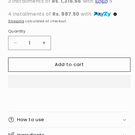
3 installments of
Rs. 1,316.66
with
4 installments of
Rs. 987.50
with
Shipping
calculated at checkout.
Quantity
Decrease
Increase
quantity
quantity
for
for
Add to cart
MAC
MAC
-
-
Fix+
Fix+
Prep
Prep
+
+
Prime
Prime
Setting
Setting
Spray
Spray
-
-
How to use
120ml
120ml
(PRC)
(PRC)
Ingredients