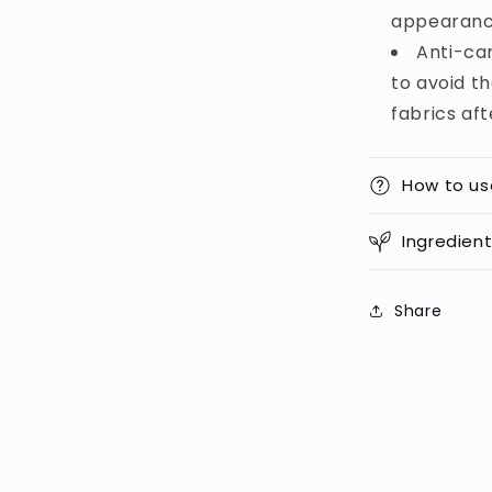
appearance
Anti-ca
to avoid th
fabrics aft
How to us
Ingredien
Share