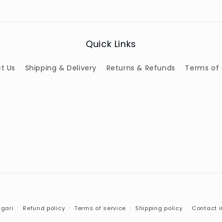
Quick Links
t Us
Shipping & Delivery
Returns & Refunds
Terms of 
Payment
gari
Refund policy
Terms of service
Shipping policy
Contact i
methods