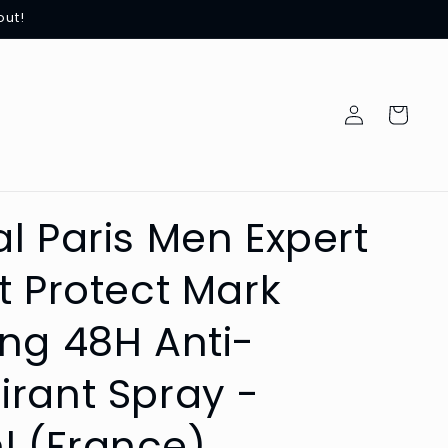
out!
Log
Cart
in
al Paris Men Expert
rt Protect Mark
ing 48H Anti-
irant Spray -
l (France)