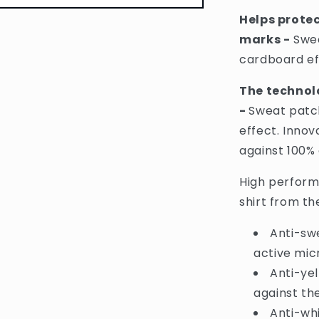
Shirt
Helps prote
Protect
marks -
Swea
Mark
Fighting
cardboard ef
48H
Anti-
The technol
Perspirant
-
Sweat patch
Spray
-
effect. Innov
250ml
against 100%
(France)
High perform
shirt from t
Anti-sw
active mic
Anti-ye
against the
Anti-wh