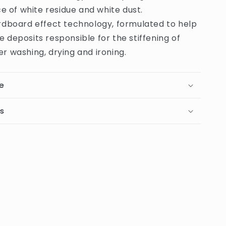
 of white residue and white dust.
rdboard effect technology, formulated to help
e deposits responsible for the stiffening of
er washing, drying and ironing.
e
ts