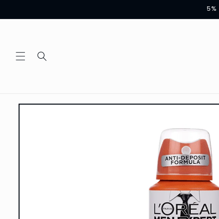
Skip to
5% 
content
Skip to
product
information