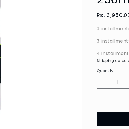
Regular
Rs. 3,950.0
price
3 installment
3 installment
4 installmen
Shipping
calcula
Quantity
Decrease
quantity
for
L&#39;Ore
Paris
Men
Expert
-