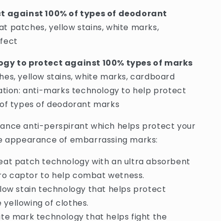
Shirt
ct against 100% of types of deodorant
Protect
t patches, yellow stains, white marks,
Mark
Fighting
fect
48H
Anti-
ogy to protect against 100% types of marks
Perspirant
es, yellow stains, white marks, cardboard
Spray
-
ation: anti-marks technology to help protect
250ml
 of types of deodorant marks
(France)
ance anti-perspirant which helps protect your
he appearance of embarrassing marks:
eat patch technology with an ultra absorbent
ro captor to help combat wetness.
llow stain technology that helps protect
 yellowing of clothes.
ite mark technology that helps fight the