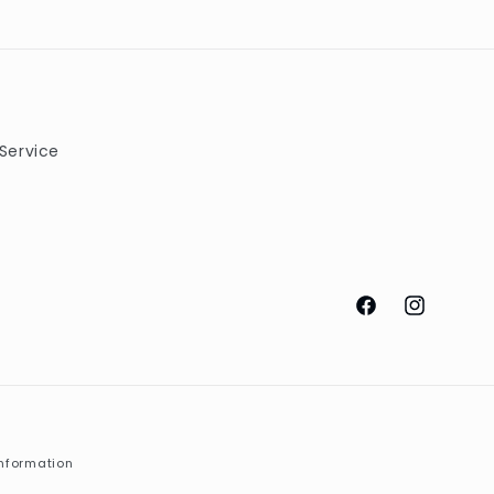
Service
Facebook
Instagram
nformation