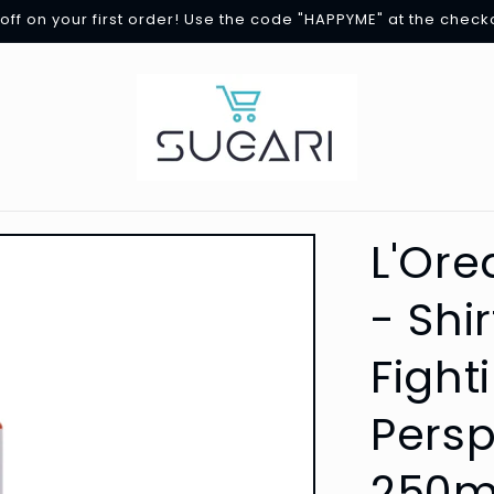
off on your first order! Use the code "HAPPYME" at the check
L'Ore
- Shi
Fight
Persp
250m