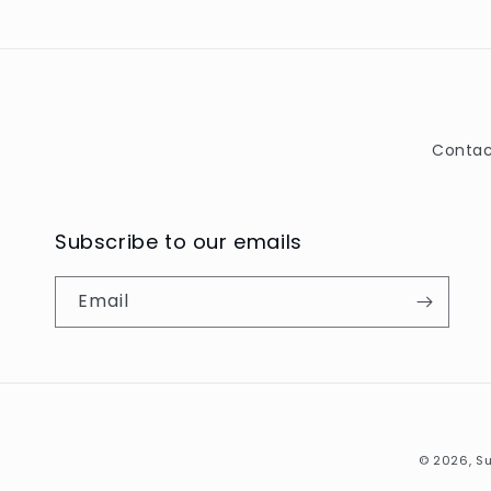
Contac
Subscribe to our emails
Email
© 2026,
Su