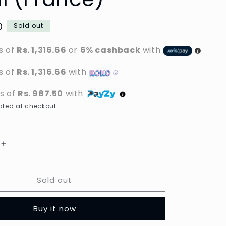
0
Sold out
s of
Rs. 1,316.66
or
6% cashback
with
s of
Rs. 1,316.66
with
ts of
Rs. 987.50
with
ted at checkout.
Increase
quantity
for
Sold out
al
L&#39;Oreal
Paris
Men
Buy it now
Expert
-