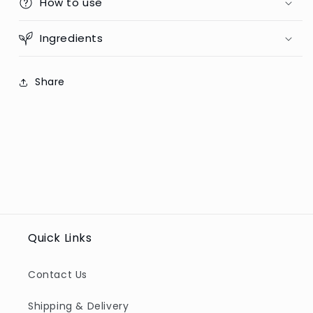
How to use
Ingredients
Share
Quick Links
Contact Us
Shipping & Delivery