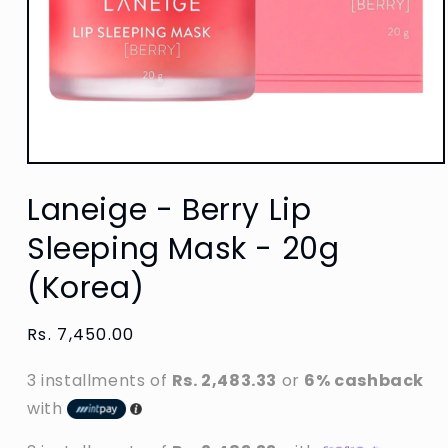
Open
media
Laneige - Berry Lip
1
in
modal
Sleeping Mask - 20g
(Korea)
Regular
Rs. 7,450.00
price
3 installments of
Rs. 2,483.33
or
6% cashback
with