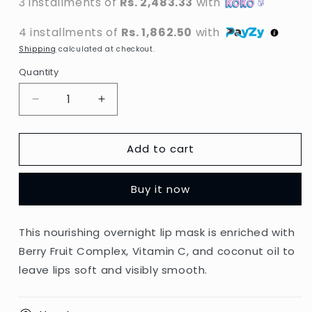
3 installments of
Rs. 2,483.33
with
4 installments of
Rs. 1,862.50
with
Shipping
calculated at checkout.
Quantity
Decrease
Increase
quantity
quantity
for
for
Add to cart
Laneige
Laneige
-
-
Berry
Berry
Buy it now
Lip
Lip
Sleeping
Sleeping
Mask
Mask
This nourishing overnight lip mask is enriched with
-
-
Berry Fruit Complex, Vitamin C, and coconut oil to
20g
20g
(Korea)
(Korea)
leave lips soft and visibly smooth.