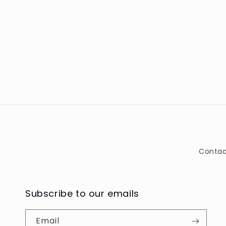
Contac
Subscribe to our emails
Email