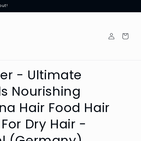
out!
Log
Cart
in
er - Ultimate
s Nourishing
a Hair Food Hair
For Dry Hair -
l (Germany)