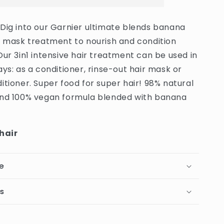
Nourishing
Banana
 Dig into our Garnier ultimate blends banana
Hair
r mask treatment to nourish and condition
Food
Hair
Our 3in1 intensive hair treatment can be used in
Mask
ays: as a conditioner, rinse-out hair mask or
For
itioner. Super food for super hair! 98% natural
Dry
Hair
and 100% vegan formula blended with banana
-
400ml
(Germany)
 hair
e
ts