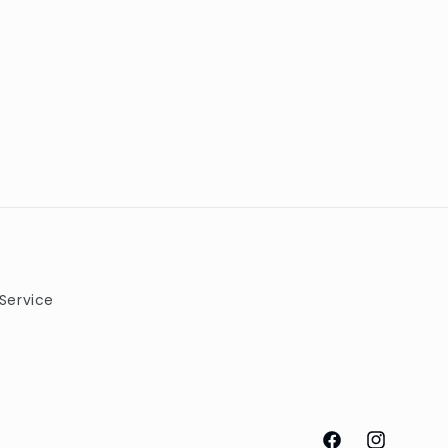
Service