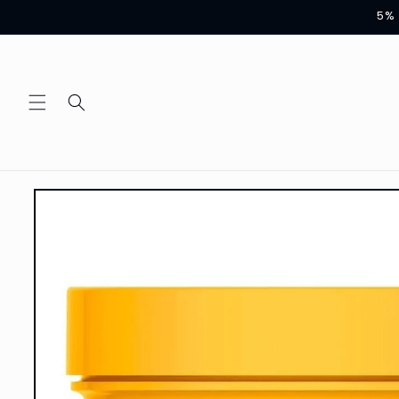
Skip to
5% 
content
Skip to
product
information