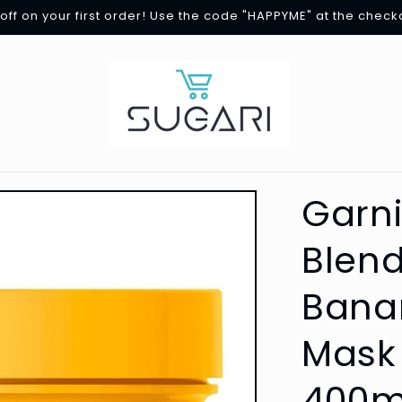
off on your first order! Use the code "HAPPYME" at the check
Garni
Blend
Banan
Mask 
400m