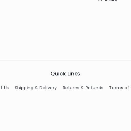
Quick Links
t Us
Shipping & Delivery
Returns & Refunds
Terms of 