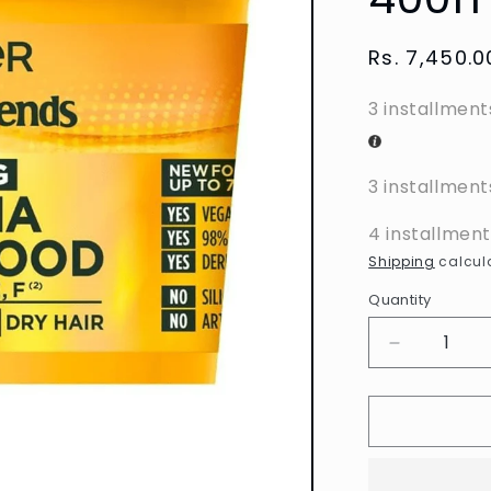
Regular
Rs. 7,450.0
price
3 installment
3 installment
4 installmen
Shipping
calcula
Quantity
Decrease
quantity
for
Garnier
-
Ultimate
Blends