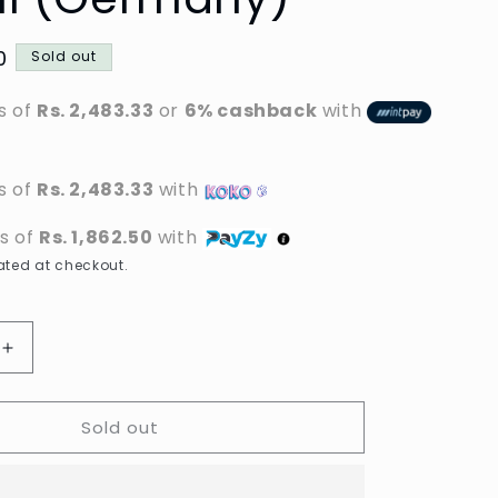
0
Sold out
s of
Rs. 2,483.33
or
6% cashback
with
s of
Rs. 2,483.33
with
ts of
Rs. 1,862.50
with
ted at checkout.
Increase
quantity
for
Sold out
Garnier
-
Ultimate
Blends