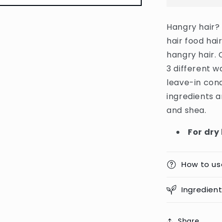
Nourishing
Banana
Hangry hair?
Hair
hair food hai
Food
Hair
hangry hair. 
Mask
3 different w
For
leave-in cond
Dry
Hair
ingredients 
-
and shea.
400ml
(Germany)
For dry
How to us
Ingredien
Share