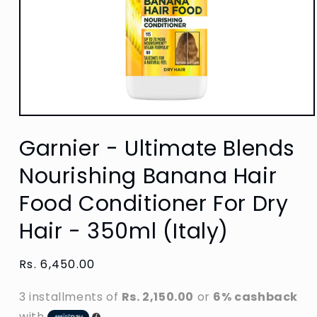
Open
media
Garnier - Ultimate Blends
1
in
modal
Nourishing Banana Hair
Food Conditioner For Dry
Hair - 350ml (Italy)
Regular
Rs. 6,450.00
price
3 installments of
Rs. 2,150.00
or
6% cashback
with