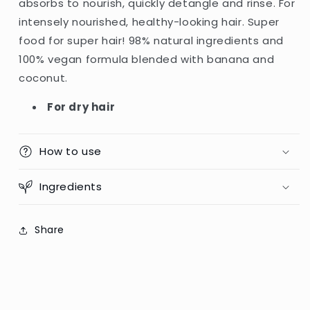
absorbs to nourish, quickly detangle and rinse. For
Dry
Dry
intensely nourished, healthy-looking hair. Super
Hair
Hair
-
-
food for super hair! 98% natural ingredients and
350ml
350ml
100% vegan formula blended with banana and
(Italy)
(Italy)
coconut.
For dry hair
How to use
Ingredients
Share