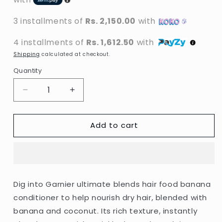
3 installments of
Rs. 2,150.00
with
4 installments of
Rs. 1,612.50
with
Shipping
calculated at checkout.
Quantity
Decrease
Increase
quantity
quantity
for
for
Add to cart
Garnier
Garnier
-
-
Ultimate
Ultimate
Blends
Blends
Nourishing
Nourishing
Banana
Banana
Dig into Garnier ultimate blends hair food banana
Hair
Hair
conditioner to help nourish dry hair, blended with
Food
Food
Conditioner
Conditioner
banana and coconut. Its rich texture, instantly
For
For