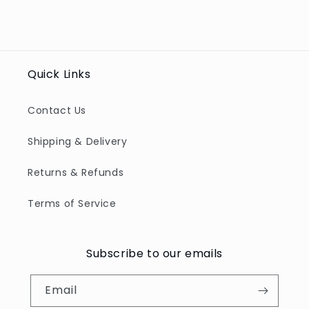
Quick Links
Contact Us
Shipping & Delivery
Returns & Refunds
Terms of Service
Subscribe to our emails
Email