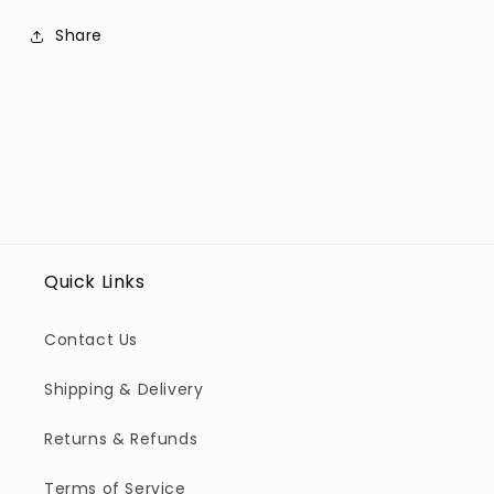
Share
Quick Links
Contact Us
Shipping & Delivery
Returns & Refunds
Terms of Service