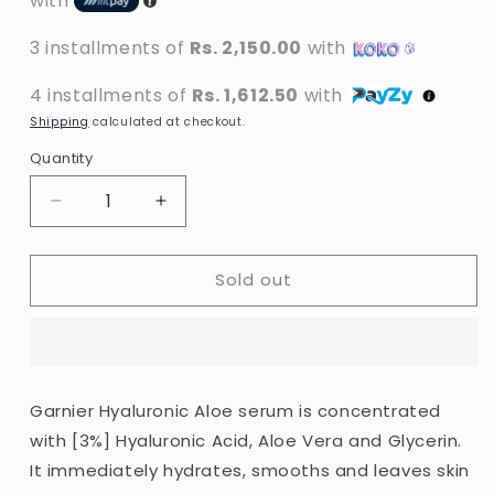
with
3 installments of
Rs. 2,150.00
with
4 installments of
Rs. 1,612.50
with
Shipping
calculated at checkout.
Quantity
Decrease
Increase
quantity
quantity
for
for
Sold out
Garnier
Garnier
-
-
Skin
Skin
Naturals
Naturals
Hyaluronic
Hyaluronic
Aloe
Aloe
Garnier Hyaluronic Aloe serum is concentrated
Replumping
Replumping
with [3%] Hyaluronic Acid, Aloe Vera and Glycerin.
Serum
Serum
-
-
It immediately hydrates, smooths and leaves skin
30ml
30ml