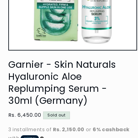
Open
media
Garnier - Skin Naturals
1
in
modal
Hyaluronic Aloe
Replumping Serum -
30ml (Germany)
Regular
Rs. 6,450.00
Sold out
price
3 installments of
Rs. 2,150.00
or
6% cashback