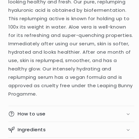
looking healthy and fresh. Our pure, replumping
(Germany)
(Germany)
hyaluronic acid is obtained by biofermentation.
This replumping active is known for holding up to
100x its weight in water. Aloe vera is well-known
for its refreshing and super-quenching properties.
Immediately after using our serum, skin is softer,
hydrated and looks healthier. After one month of
use, skin is replumped, smoother, and has a
healthy glow. Our intensely hydrating and
replumping serum has a vegan formula and is
approved as cruelty free under the Leaping Bunny
Progamme.
How to use
Ingredients