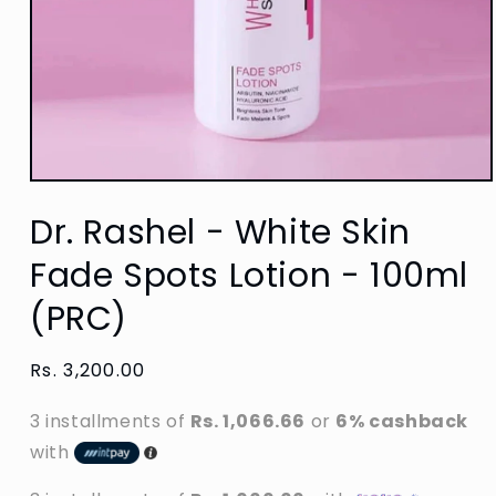
Open
media
Dr. Rashel - White Skin
1
in
modal
Fade Spots Lotion - 100ml
(PRC)
Regular
Rs. 3,200.00
price
3 installments of
Rs. 1,066.66
or
6% cashback
with