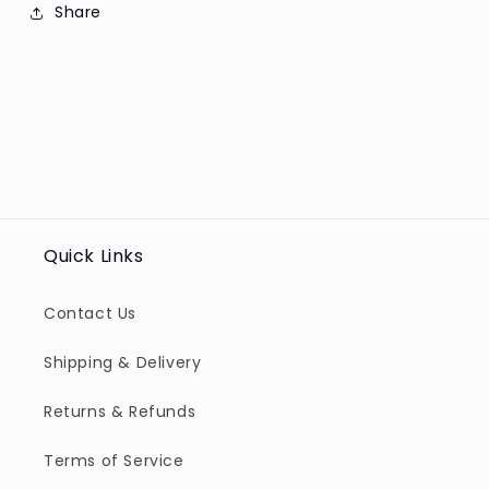
Share
Quick Links
Contact Us
Shipping & Delivery
Returns & Refunds
Terms of Service