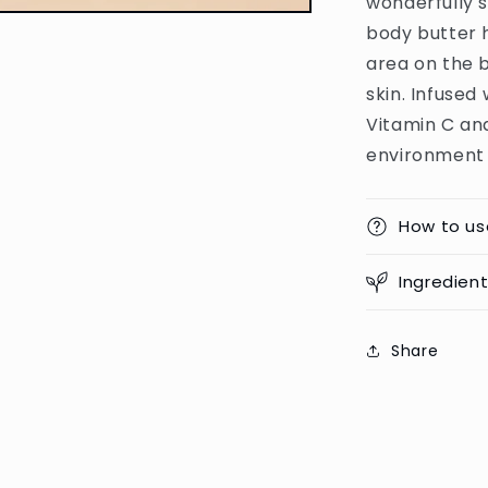
wonderfully 
Moisturizin
Body
body butter h
Butter
area on the b
-
skin. Infused
250g
(PRC)
Vitamin C an
environment a
How to us
Ingredien
Share