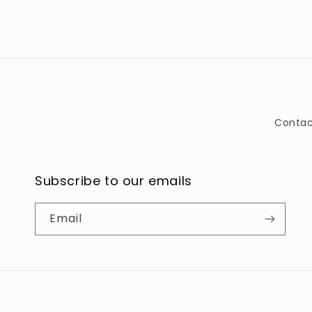
Contac
Subscribe to our emails
Email