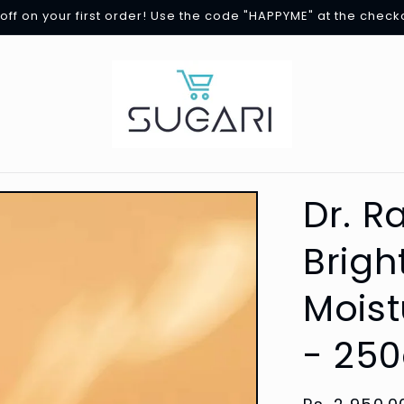
off on your first order! Use the code "HAPPYME" at the check
Dr. R
Brigh
Moist
- 250