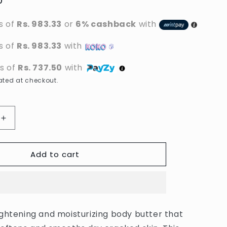
0
s of
Rs. 983.33
or
6% cashback
with
s of
Rs. 983.33
with
ts of
Rs. 737.50
with
ted at checkout.
Increase
quantity
for
Add to cart
Dr.
Rashel
-
Vitamin
C
g
Brightening
ghtening and moisturizing body butter that
&amp;