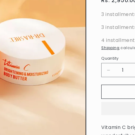
Regular
Rs. 2,950.0
price
3 installment
3 installment
4 installmen
Shipping
calcula
Quantity
Decrease
quantity
for
Dr.
Rashel
-
Vitamin
C
Brightenin
Vitamin C bri
&amp;