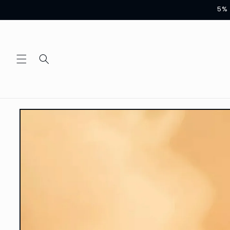
Skip to
5% 
content
Skip to
product
information