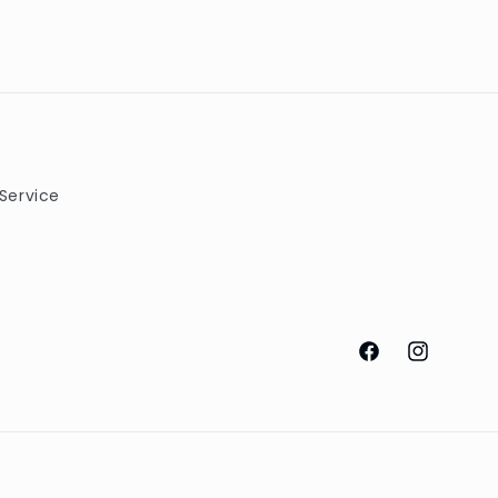
Service
Facebook
Instagram