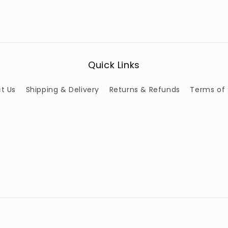
Quick Links
t Us
Shipping & Delivery
Returns & Refunds
Terms of 
Payment