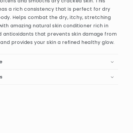
softens and smooths dry cracked skin. This
g
Moisturizing
Body
as a rich consistency that is perfect for dry
Butter
ody. Helps combat the dry, itchy, stretching
-
 with amazing natural skin conditioner rich in
250g
(PRC)
d antioxidants that prevents skin damage from
nd provides your skin a refined healthy glow.
e
ts