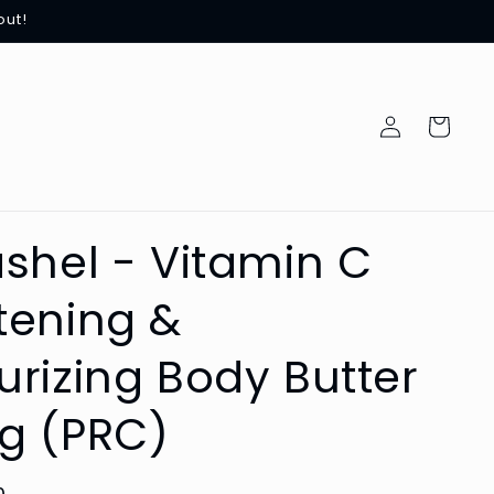
out!
Log
Cart
in
ashel - Vitamin C
tening &
urizing Body Butter
g (PRC)