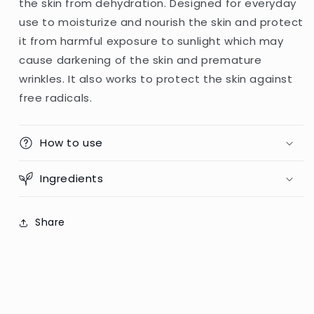
the skin from dehydration. Designed for everyday
SPF+++
SPF+++
use to moisturize and nourish the skin and protect
75
75
-
-
it from harmful exposure to sunlight which may
80g
80g
cause darkening of the skin and premature
(PRC)
(PRC)
wrinkles. It also works to protect the skin against
free radicals.
How to use
Ingredients
Share