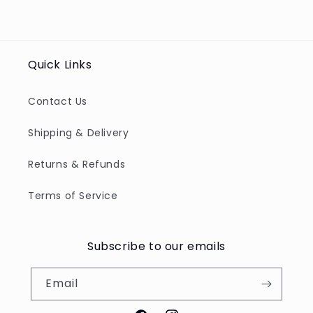
Quick Links
Contact Us
Shipping & Delivery
Returns & Refunds
Terms of Service
Subscribe to our emails
Email