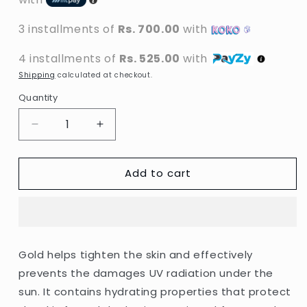
3 installments of
Rs. 700.00
with
4 installments of
Rs. 525.00
with
Shipping
calculated at checkout.
Quantity
Decrease
Increase
quantity
quantity
for
for
Add to cart
Dr.
Dr.
Rashel
Rashel
-
-
Gold
Gold
&amp;
&amp;
Collagen
Collagen
Gold helps tighten the skin and effectively
Anti-
Anti-
prevents the damages UV radiation under the
Aging
Aging
Sun
Sun
sun. It contains hydrating properties that protect
Cream
Cream