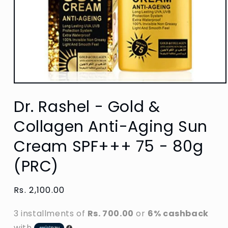
Open
media
Dr. Rashel - Gold &
1
in
modal
Collagen Anti-Aging Sun
Cream SPF+++ 75 - 80g
(PRC)
Regular
Rs. 2,100.00
price
3 installments of
Rs. 700.00
or
6% cashback
with