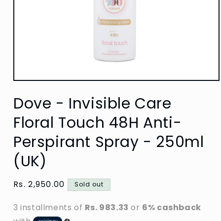
Open
media
Dove - Invisible Care
1
in
modal
Floral Touch 48H Anti-
Perspirant Spray - 250ml
(UK)
Regular
Rs. 2,950.00
Sold out
price
3 installments of
Rs. 983.33
or
6% cashback