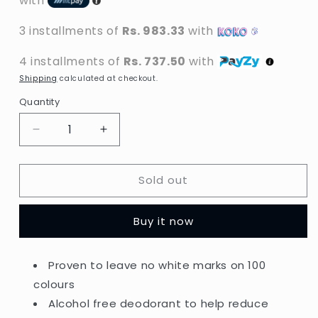
with
3 installments of
Rs. 983.33
with
4 installments of
Rs. 737.50
with
Shipping
calculated at checkout.
Quantity
Decrease
Increase
quantity
quantity
for
for
Sold out
Dove
Dove
-
-
Invisible
Invisible
Buy it now
Care
Care
Floral
Floral
Touch
Touch
Proven to leave no white marks on 100
48H
48H
colours
Anti-
Anti-
Perspirant
Perspirant
Alcohol free deodorant to help reduce
Spray
Spray