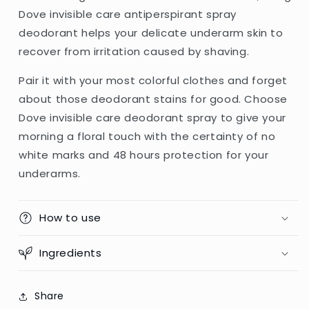
Dove invisible care antiperspirant spray
deodorant helps your delicate underarm skin to
recover from irritation caused by shaving.
Pair it with your most colorful clothes and forget
about those deodorant stains for good. Choose
Dove invisible care deodorant spray to give your
morning a floral touch with the certainty of no
white marks and 48 hours protection for your
underarms.
How to use
Ingredients
Share