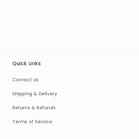
Quick Links
Contact Us
Shipping & Delivery
Returns & Refunds
Terms of Service