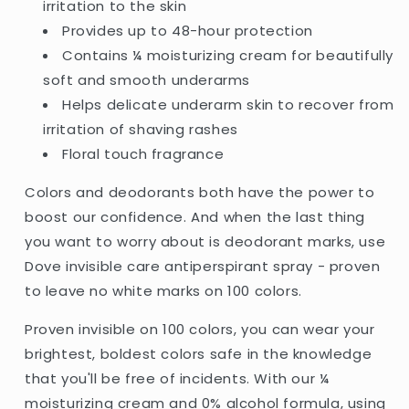
irritation to the skin
-
-
Provides up to 48-hour protection
250ml
250ml
(UK)
(UK)
Contains ¼ moisturizing cream for beautifully
soft and smooth underarms
Helps delicate underarm skin to recover from
irritation of shaving rashes
Floral touch fragrance
Colors and deodorants both have the power to
boost our confidence. And when the last thing
you want to worry about is deodorant marks, use
Dove invisible care antiperspirant spray - proven
to leave no white marks on 100 colors.
Proven invisible on 100 colors, you can wear your
brightest, boldest colors safe in the knowledge
that you'll be free of incidents. With our ¼
moisturizing cream and 0% alcohol formula, using