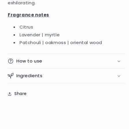
exhilarating.
Fragrance notes
Citrus
Lavender | myrtle
Patchouli | oakmoss | oriental wood
How to use
Ingredients
Share