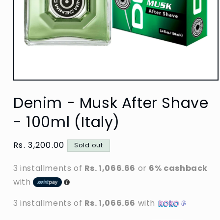
Open
media
Denim - Musk After Shave
1
in
modal
- 100ml (Italy)
Regular
Rs. 3,200.00
Sold out
price
3 installments of
Rs. 1,066.66
or
6% cashback
with
3 installments of
Rs. 1,066.66
with