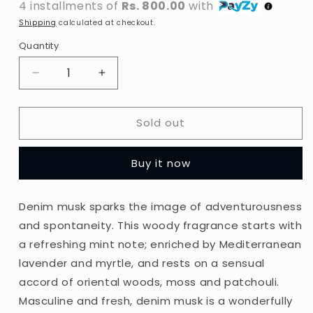
4 installments of
Rs. 800.00
with
Shipping
calculated at checkout.
Quantity
Decrease
Increase
quantity
quantity
for
for
Sold out
Denim
Denim
-
-
Musk
Musk
Buy it now
After
After
Shave
Shave
-
-
Denim musk sparks the image of adventurousness
100ml
100ml
and spontaneity. This woody fragrance starts with
(Italy)
(Italy)
a refreshing mint note; enriched by Mediterranean
lavender and myrtle, and rests on a sensual
accord of oriental woods, moss and patchouli.
Masculine and fresh, denim musk is a wonderfully