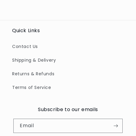
Quick Links
Contact Us
Shipping & Delivery
Returns & Refunds
Terms of Service
Subscribe to our emails
Email