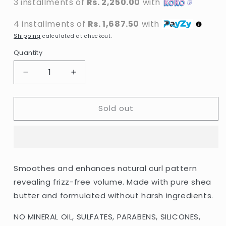
3 installments of
Rs. 2,250.00
with
4 installments of
Rs. 1,687.50
with
Shipping
calculated at checkout.
Quantity
Decrease
Increase
quantity
quantity
for
for
Sold out
Cantu
Cantu
-
-
Shea
Shea
Butter
Butter
Moisturizing
Moisturizing
Curl
Curl
Smoothes and enhances natural curl pattern
Activator
Activator
revealing frizz-free volume. Made with pure shea
Cream
Cream
-
-
butter and formulated without harsh ingredients.
355ml
355ml
(USA)
(USA)
NO MINERAL OIL, SULFATES, PARABENS, SILICONES,