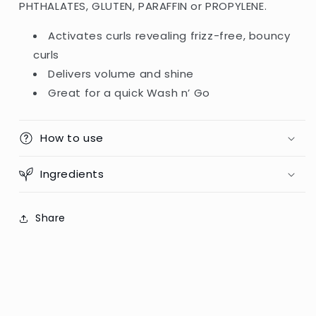
PHTHALATES, GLUTEN, PARAFFIN or PROPYLENE.
Activates curls revealing frizz-free, bouncy
curls
Delivers volume and shine
Great for a quick Wash n’ Go
How to use
Ingredients
Share