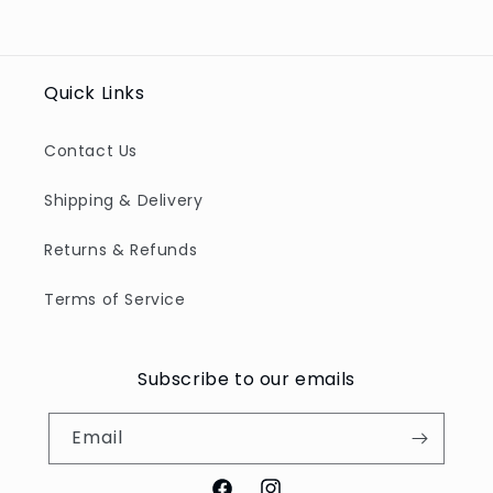
Quick Links
Contact Us
Shipping & Delivery
Returns & Refunds
Terms of Service
Subscribe to our emails
Email