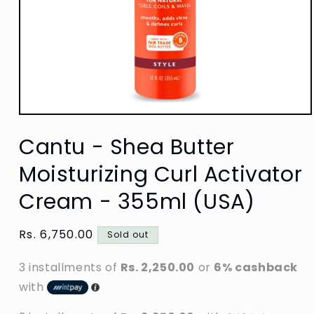
Open
media
Cantu - Shea Butter
1
in
modal
Moisturizing Curl Activator
Cream - 355ml (USA)
Regular
Rs. 6,750.00
Sold out
price
3 installments of
Rs. 2,250.00
or
6% cashback
with