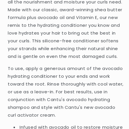
&amp;
&amp;
all the nourishment and moisture your curls need.
Shea
Shea
Made with our classic, award-winning shea butter
Butter
Butter
formula plus avocado oil and Vitamin E, our new
-
-
400ml
400ml
remix to the hydrating conditioner you know and
(USA)
(USA)
love hydrates your hair to bring out the best in
your curls. This silicone-free conditioner softens
your strands while enhancing their natural shine
and is gentle on even the most damaged curls.
To use, apply a generous amount of the avocado
hydrating conditioner to your ends and work
toward the root. Rinse thoroughly with cool water,
or use as a leave-in. For best results, use in
conjunction with Cantu's avocado hydrating
shampoo and style with Cantu's new avocado
curl activator cream.
Infused with avocado oil to restore moisture