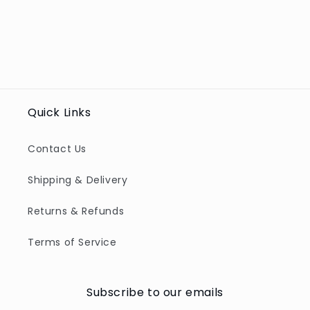
Quick Links
Contact Us
Shipping & Delivery
Returns & Refunds
Terms of Service
Subscribe to our emails