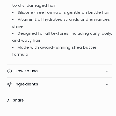
to dry, damaged hair
Silicone-free formula is gentle on brittle hair
Vitamin E oil hydrates strands and enhances
shine
Designed for all textures, including curly, coily,
and wavy hair
Made with award-winning shea butter
formula
How to use
Ingredients
Share