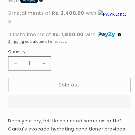
with
3 installments of
Rs. 2,400.00
with
4 installments of
Rs. 1,800.00
with
Shipping
calculated at checkout.
Quantity
Decrease
Increase
quantity
quantity
for
for
Sold out
Cantu
Cantu
-
-
Avocado
Avocado
Hydrating
Hydrating
Conditioner
Conditioner
With
With
Does your dry, brittle hair need some extra tlc?
Avocado
Avocado
Cantu's avocado hydrating conditioner provides
Oil
Oil