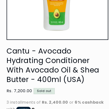
Open
media
Cantu - Avocado
1
in
modal
Hydrating Conditioner
With Avocado Oil & Shea
Butter - 400ml (USA)
Regular
Rs. 7,200.00
Sold out
price
3 installments of
Rs. 2,400.00
or
6% cashback