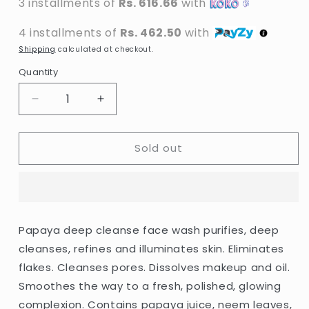
3 installments of
Rs. 616.66
with
4 installments of
Rs. 462.50
with
Shipping
calculated at checkout.
Quantity
Decrease
Increase
quantity
quantity
for
for
Sold out
Biotique
Biotique
-
-
Papaya
Papaya
Deep
Deep
Cleanse
Cleanse
Face
Face
Papaya deep cleanse face wash purifies, deep
Wash
Wash
cleanses, refines and illuminates skin. Eliminates
-
-
100ml
100ml
flakes. Cleanses pores. Dissolves makeup and oil.
Smoothes the way to a fresh, polished, glowing
complexion. Contains papaya juice, neem leaves,