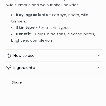
wild turmeric and walnut shell powder.
Key ingredients -
Papaya, neem, wild
turmeric
Skin type -
For all skin types
Benefit -
Helps in de tans, cleanse pores,
brightens complexion
How to use
Ingredients
Share