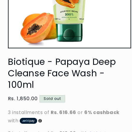
Open
media
Biotique - Papaya Deep
1
in
modal
Cleanse Face Wash -
100ml
Regular
Rs. 1,850.00
Sold out
price
3 installments of
Rs. 616.66
or
6% cashback
with