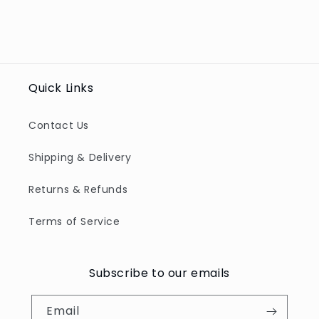
Quick Links
Contact Us
Shipping & Delivery
Returns & Refunds
Terms of Service
Subscribe to our emails
Email