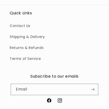
Quick Links
Contact Us
Shipping & Delivery
Returns & Refunds
Terms of Service
Subscribe to our emails
Email
Facebook
Instagram