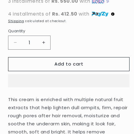
3 installments of
Rs. 550.00
with
4 installments of
Rs. 412.50
with
Shipping
calculated at checkout.
Quantity
Decrease
Increase
quantity
quantity
for
for
Add to cart
Aichun
Aichun
Beauty
Beauty
-
-
Whitening
Whitening
Cream
Cream
For
For
This cream is enriched with multiple natural fruit
Sensitive
Sensitive
extracts that help lighten dull armpits, firm, repair
Areas
Areas
-
-
rough pores after hair removal, moisturize and
50ml
50ml
soothe the underarm skin, making it look fair,
smooth, soft and bright. It helps remove