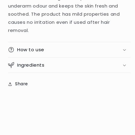
underarm odour and keeps the skin fresh and
soothed. The product has mild properties and
causes no irritation even if used after hair
removal.
How to use
Ingredients
Share