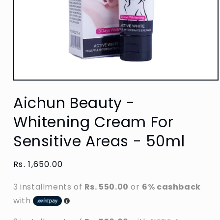
Open
media
Aichun Beauty -
1
in
modal
Whitening Cream For
Sensitive Areas - 50ml
Regular
Rs. 1,650.00
price
3 installments of
Rs. 550.00
or
6% cashback
with