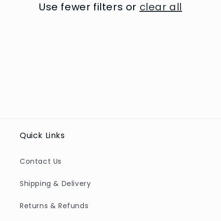
t
Use fewer filters or
clear all
i
o
n
:
Quick Links
Contact Us
Shipping & Delivery
Returns & Refunds