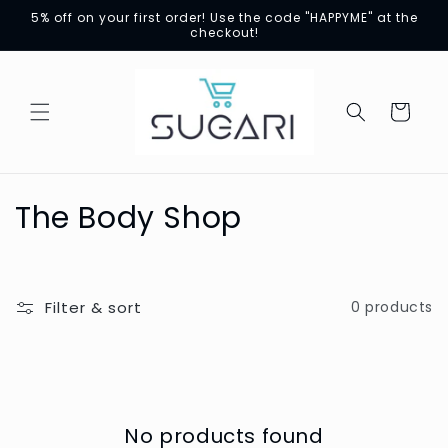
Skip to
5% off on your first order! Use the code "HAPPYME" at the
content
checkout!
Cart
C
The Body Shop
o
l
Filter & sort
0 products
l
e
c
No products found