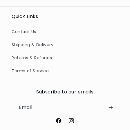
Title
Title
Quick Links
Contact Us
Shipping & Delivery
Returns & Refunds
Terms of Service
Subscribe to our emails
Email
Facebook
Instagram