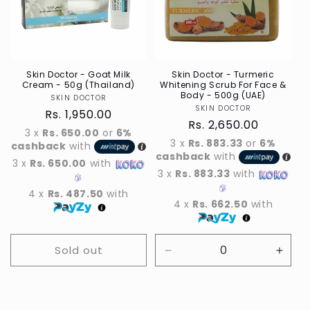
t
i
o
n
Skin Doctor - Goat Milk
Skin Doctor - Turmeric
Cream - 50g (Thailand)
Whitening Scrub For Face &
Body - 500g (UAE)
SKIN DOCTOR
Vendor
:
SKIN DOCTOR
Vendor
Regular
Rs. 1,950.00
Regular
Rs. 2,650.00
price
3 x
Rs. 650.00
or
6%
price
3 x
Rs. 883.33
or
6%
cashback
with
cashback
with
3 x
Rs. 650.00
with
3 x
Rs. 883.33
with
4 x
Rs. 487.50
with
4 x
Rs. 662.50
with
Sold out
Decrease
Incre
quantity
quant
for
for
Default
Defau