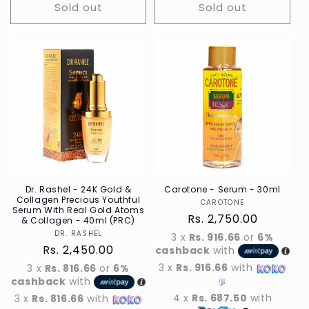
Sold out
Sold out
Dr. Rashel - 24K Gold &
Carotone - Serum - 30ml
Collagen Precious Youthful
CAROTONE
Vendor
Serum With Real Gold Atoms
Regular
Rs. 2,750.00
& Collagen - 40ml (PRC)
price
DR. RASHEL
Vendor
3 x
Rs. 916.66
or
6%
Regular
Rs. 2,450.00
cashback
with
price
3 x
Rs. 916.66
with
3 x
Rs. 816.66
or
6%
cashback
with
4 x
Rs. 687.50
with
3 x
Rs. 816.66
with