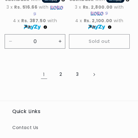
3 x
Rs. 516.66
with
3 x
Rs. 2,800.00
with
4 x
Rs. 387.50
with
4 x
Rs. 2,100.00
with
Sold out
Decrease
Increase
quantity
quantity
for
for
Default
Default
Title
Title
1
2
3
Quick Links
Contact Us