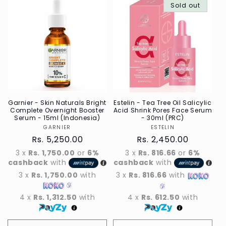
Default
Sold out
Defau
Title
Title
Garnier - Skin Naturals Bright
Estelin - Tea Tree Oil Salicylic
Complete Overnight Booster
Acid Shrink Pores Face Serum
Serum - 15ml (Indonesia)
- 30ml (PRC)
GARNIER
Vendor
ESTELIN
Vendor
Regular
Rs. 5,250.00
Regular
Rs. 2,450.00
price
price
3 x
Rs. 1,750.00
or
6%
3 x
Rs. 816.66
or
6%
cashback
with
cashback
with
3 x
Rs. 1,750.00
with
3 x
Rs. 816.66
with
4 x
Rs. 1,312.50
with
4 x
Rs. 612.50
with