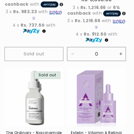
cashback
with
price
3 x
Rs. 1,216.66
or
6%
3 x
Rs. 983.33
with
cashback
with
3 x
Rs. 1,216.66
with
4 x
Rs. 737.50
with
4 x
Rs. 912.50
with
Sold out
Decrease
Incre
quantity
quant
for
for
Sold out
Default
Defau
Title
Title
The Ordinary - Niacinamide
Estelin - Vitamin A Retinol