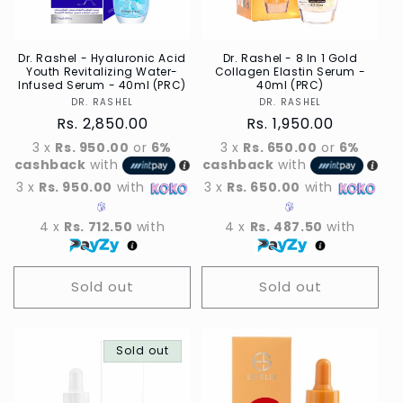
Dr. Rashel - Hyaluronic Acid
Dr. Rashel - 8 In 1 Gold
Youth Revitalizing Water-
Collagen Elastin Serum -
Infused Serum - 40ml (PRC)
40ml (PRC)
DR. RASHEL
Vendor
DR. RASHEL
Vendor
Regular
Rs. 2,850.00
Regular
Rs. 1,950.00
price
price
3 x
Rs. 950.00
or
6%
3 x
Rs. 650.00
or
6%
cashback
with
cashback
with
3 x
Rs. 950.00
with
3 x
Rs. 650.00
with
4 x
Rs. 712.50
with
4 x
Rs. 487.50
with
Sold out
Sold out
Sold out