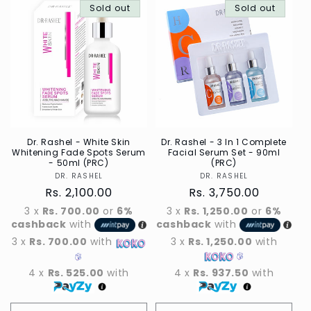
Sold out
Sold out
Dr. Rashel - White Skin
Dr. Rashel - 3 In 1 Complete
Whitening Fade Spots Serum
Facial Serum Set - 90ml
- 50ml (PRC)
(PRC)
DR. RASHEL
Vendor
DR. RASHEL
Vendor
Regular
Rs. 2,100.00
Regular
Rs. 3,750.00
price
price
3 x
Rs. 700.00
or
6%
3 x
Rs. 1,250.00
or
6%
cashback
with
cashback
with
3 x
Rs. 700.00
with
3 x
Rs. 1,250.00
with
4 x
Rs. 525.00
with
4 x
Rs. 937.50
with