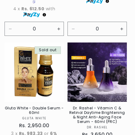
4 x
Rs. 612.50
with
Decrease
Increase
Decrease
Incre
quantity
quantity
quantity
quant
for
for
for
for
Default
Sold out
Default
Default
Defau
Title
Title
Title
Title
Gluta White - Double Serum -
Dr. Rashel - Vitamin C &
60ml
Retinol Daytime Brightening
& Night Anti-Aging Face
GLUTA WHITE
Vendor
Serum - 60ml (PRC)
Regular
Rs. 2,950.00
DR. RASHEL
Vendor
price
3 x
Rs. 983.33
or
6%
Regular
Rs. 3,650.00