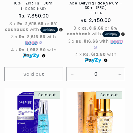
10% + Zinc 1% - 30ml
Age-Defying Face Serum -
30ml (PRC)
THE ORDINARY
Vendor
ESTELIN
Vendor
Regular
Rs. 7,850.00
Regular
Rs. 2,450.00
price
3 x
Rs. 2,616.66
or
6%
price
3 x
Rs. 816.66
or
6%
cashback
with
cashback
with
3 x
Rs. 2,616.66
with
3 x
Rs. 816.66
with
4 x
Rs. 1,962.50
with
4 x
Rs. 612.50
with
Sold out
Decrease
Incre
quantity
quant
for
for
Sold out
Default
Sold out
Defau
Title
Title