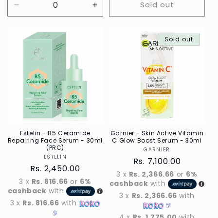
Sold out
Decrease
Increase
quantity
quantity
for
for
Default
Default
Sold out
Title
Title
Estelin - B5 Ceramide
Garnier - Skin Active Vitamin
Repairing Face Serum - 30ml
C Glow Boost Serum - 30ml
(PRC)
GARNIER
Vendor
ESTELIN
Vendor
Regular
Rs. 7,100.00
Regular
Rs. 2,450.00
price
3 x
Rs. 2,366.66
or
6%
price
3 x
Rs. 816.66
or
6%
cashback
with
cashback
with
3 x
Rs. 2,366.66
with
3 x
Rs. 816.66
with
4 x
Rs. 1,775.00
with