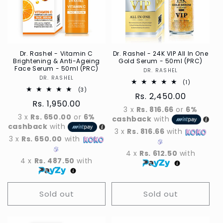
t
i
o
n
Dr. Rashel - Vitamin C
Dr. Rashel - 24K VIP All In One
Brightening & Anti-Ageing
Gold Serum - 50ml (PRC)
Face Serum - 50ml (PRC)
DR. RASHEL
Vendor
:
DR. RASHEL
Vendor
1
(1)
Total
3
(3)
Regular
Rs. 2,450.00
reviews
Total
Regular
Rs. 1,950.00
reviews
price
3 x
Rs. 816.66
or
6%
price
3 x
Rs. 650.00
or
6%
cashback
with
cashback
with
3 x
Rs. 816.66
with
3 x
Rs. 650.00
with
4 x
Rs. 612.50
with
4 x
Rs. 487.50
with
Sold out
Sold out