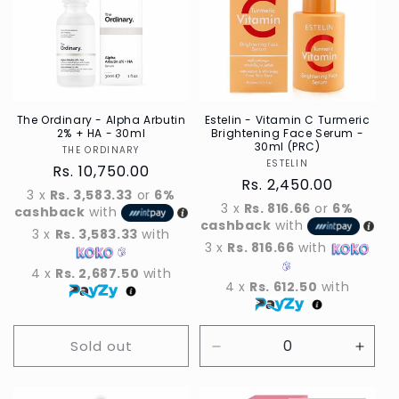
The Ordinary - Alpha Arbutin
Estelin - Vitamin C Turmeric
2% + HA - 30ml
Brightening Face Serum -
30ml (PRC)
THE ORDINARY
Vendor
ESTELIN
Vendor
Regular
Rs. 10,750.00
Regular
Rs. 2,450.00
price
3 x
Rs. 3,583.33
or
6%
price
3 x
Rs. 816.66
or
6%
cashback
with
cashback
with
3 x
Rs. 3,583.33
with
3 x
Rs. 816.66
with
4 x
Rs. 2,687.50
with
4 x
Rs. 612.50
with
Sold out
Decrease
Incre
quantity
quant
for
for