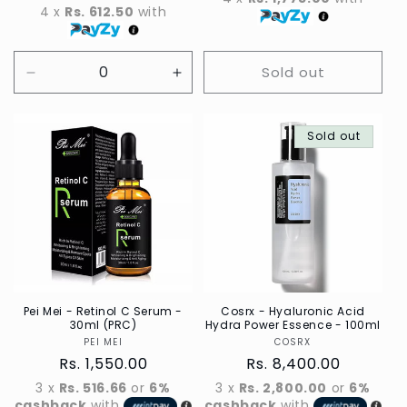
4 x
Rs. 612.50
with
Sold out
Decrease
Increase
quantity
quantity
for
for
Default
Default
Sold out
Title
Title
Pei Mei - Retinol C Serum -
Cosrx - Hyaluronic Acid
30ml (PRC)
Hydra Power Essence - 100ml
PEI MEI
Vendor
COSRX
Vendor
Regular
Rs. 1,550.00
Regular
Rs. 8,400.00
price
price
3 x
Rs. 516.66
or
6%
3 x
Rs. 2,800.00
or
6%
cashback
with
cashback
with