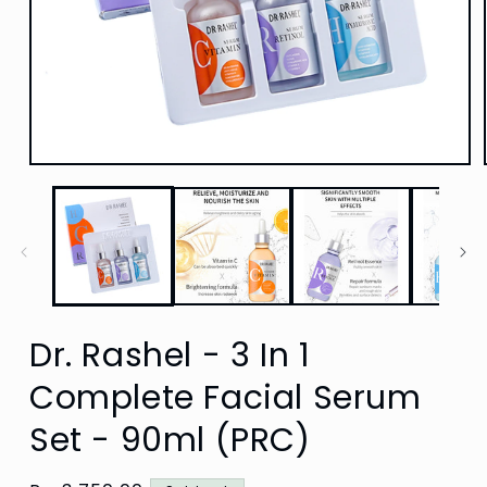
Open
media
1
in
modal
Dr. Rashel - 3 In 1
Complete Facial Serum
Set - 90ml (PRC)