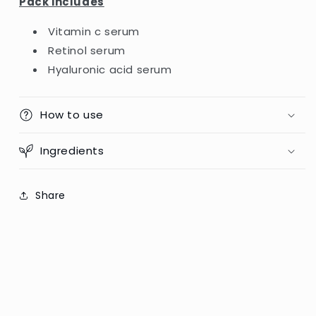
Pack includes
Complete
Complete
Facial
Facial
Vitamin c serum
Serum
Serum
Retinol serum
Set
Set
-
-
Hyaluronic acid serum
90ml
90ml
(PRC)
(PRC)
How to use
Ingredients
Share