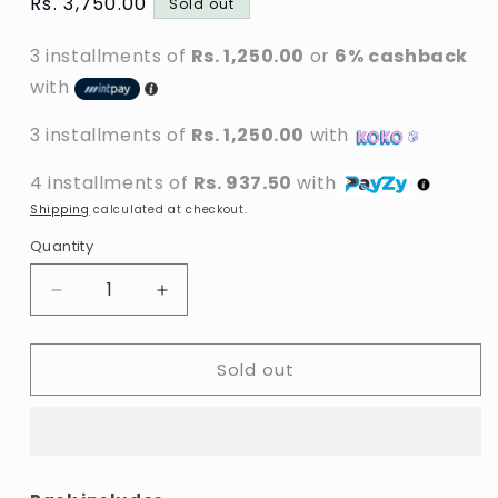
Regular
Rs. 3,750.00
Sold out
price
3 installments of
Rs. 1,250.00
or
6% cashback
with
3 installments of
Rs. 1,250.00
with
4 installments of
Rs. 937.50
with
Shipping
calculated at checkout.
Quantity
Decrease
Increase
quantity
quantity
for
for
Sold out
Dr.
Dr.
Rashel
Rashel
-
-
3
3
In
In
1
1