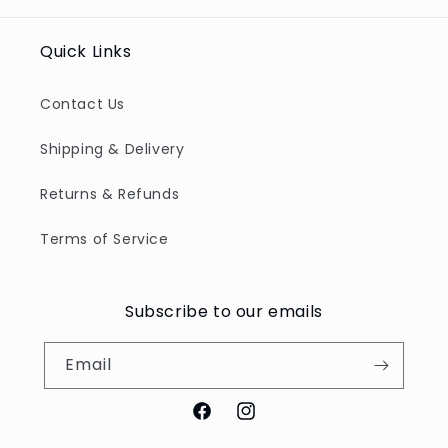
Quick Links
Contact Us
Shipping & Delivery
Returns & Refunds
Terms of Service
Subscribe to our emails
Email
Facebook
Instagram