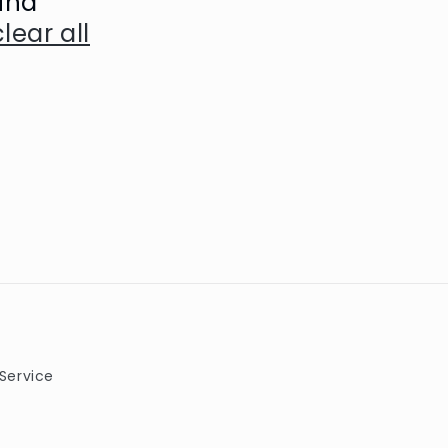
und
clear all
Service