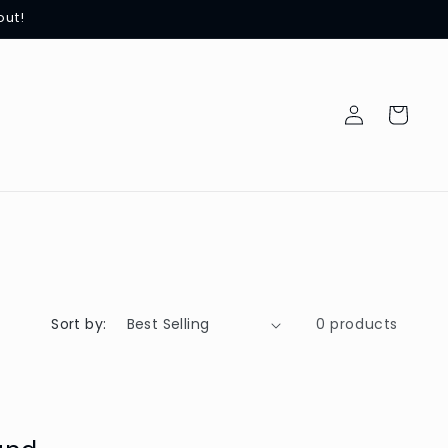
out!
Log
Cart
in
Sort by:
0 products