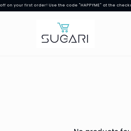
off on your first order! Use the code "HAPPYME" at the check