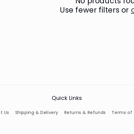
No products fo
Use fewer filters or
Quick Links
t Us
Shipping & Delivery
Returns & Refunds
Terms of 