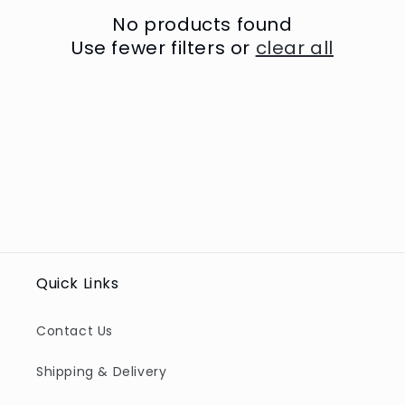
t
No products found
i
Use fewer filters or
clear all
o
n
:
Quick Links
Contact Us
Shipping & Delivery