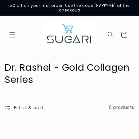
Skip to
5% off on your first order! Use the code "HAPPYME" at the
content
checkout!
Cart
C
Dr. Rashel - Gold Collagen
o
Series
l
l
Filter & sort
0 products
e
c