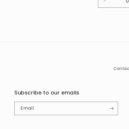
Decrease
quantity
for
Default
Title
Contac
Subscribe to our emails
Email