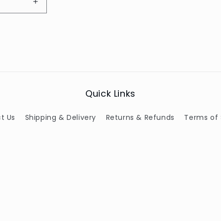
Increase
quantity
for
Default
Title
Quick Links
t Us
Shipping & Delivery
Returns & Refunds
Terms of 