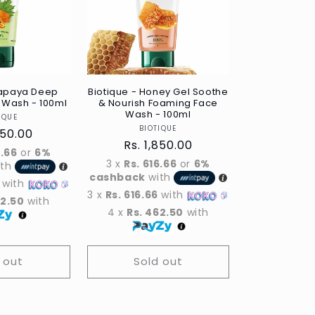
Papaya Deep
Biotique - Honey Gel Soothe
 Wash - 100ml
& Nourish Foaming Face
Wash - 100ml
Vendor
IQUE
Vendor
BIOTIQUE
ar
850.00
Regular
Rs. 1,850.00
6.66
or
6%
price
3 x
Rs. 616.66
or
6%
ith
cashback
with
with
3 x
Rs. 616.66
with
62.50
with
4 x
Rs. 462.50
with
 out
Sold out