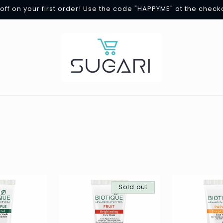
off on your first order! Use the code "HAPPYME" at the check
Sold out