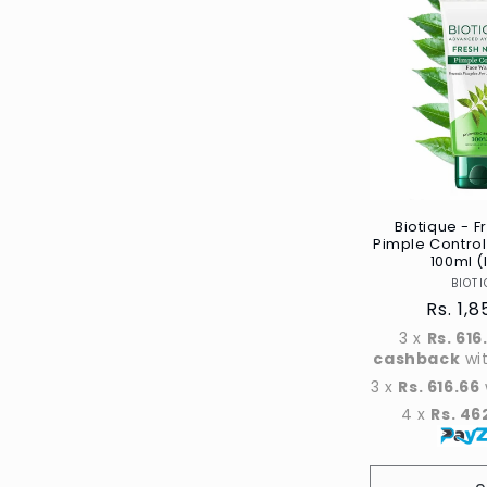
Title
Biotique - 
Pimple Contro
100ml (
BIOTI
Regul
Rs. 1,
price
3 x
Rs. 616
cashback
wi
3 x
Rs. 616.66
4 x
Rs. 46