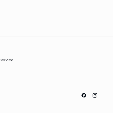
Service
Facebook
Instagram