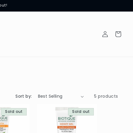
out!
Log
Cart
in
Sort by:
5 products
Sold out
Sold out