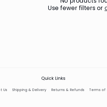
No products fo
Use fewer filters or
Quick Links
t Us
Shipping & Delivery
Returns & Refunds
Terms of 