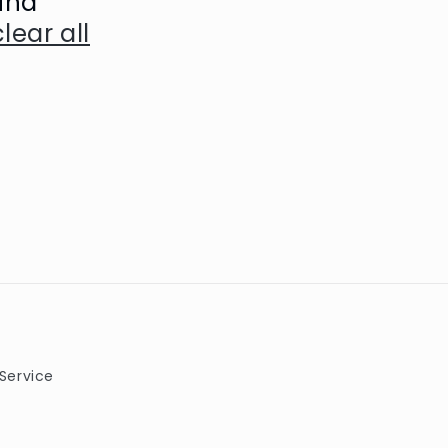
und
clear all
Service