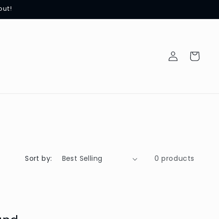
out!
Log
Cart
in
Sort by:
0 products