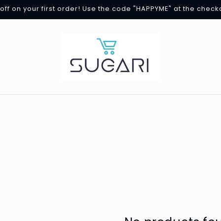
off on your first order! Use the code "HAPPYME" at the check