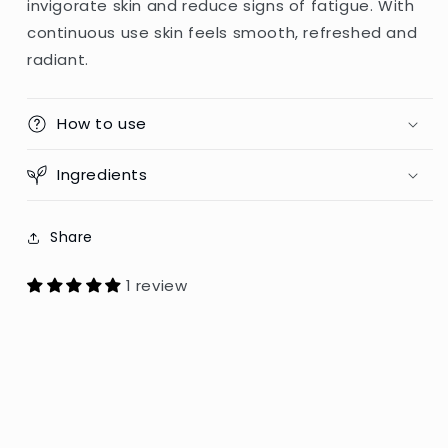
invigorate skin and reduce signs of fatigue. With
-
-
continuous use skin feels smooth, refreshed and
200ml
200ml
(Poland)
(Poland)
radiant.
How to use
Ingredients
Share
1 review