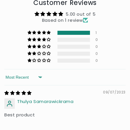
Customer Reviews
5.00 out of 5
Based on 1 review
1
0
0
0
0
Sort by
09/07/2023
Thulya Samarawickrama
Best product