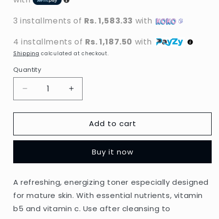
3 installments of
Rs. 1,583.33
with
4 installments of
Rs. 1,187.50
with
Shipping
calculated at checkout.
Quantity
Decrease
Increase
quantity
quantity
for
for
Add to cart
L&#39;Oreal
L&#39;Oreal
Paris
Paris
-
-
Buy it now
Age
Age
Perfect
Perfect
Refreshing
Refreshing
A refreshing, energizing toner especially designed
Toner
Toner
for mature skin. With essential nutrients, vitamin
For
For
Mature
Mature
b5 and vitamin c. Use after cleansing to
Skin
Skin