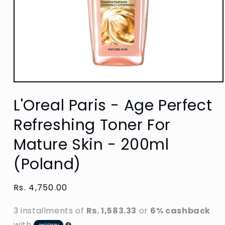
Open
media
L'Oreal Paris - Age Perfect
1
in
modal
Refreshing Toner For
Mature Skin - 200ml
(Poland)
Regular
Rs. 4,750.00
price
3 installments of
Rs. 1,583.33
or
6% cashback
with