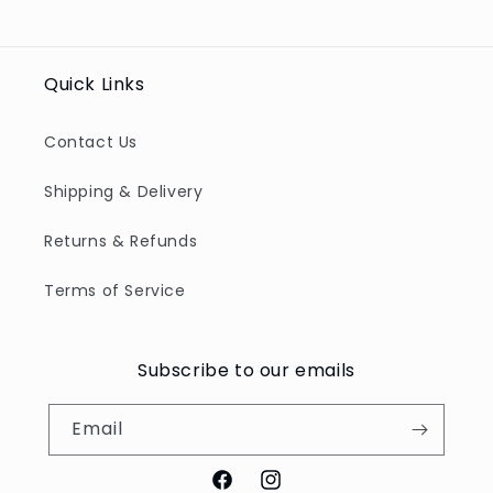
Quick Links
Contact Us
Shipping & Delivery
Returns & Refunds
Terms of Service
Subscribe to our emails
Email
Facebook
Instagram