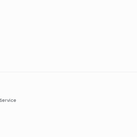
Service