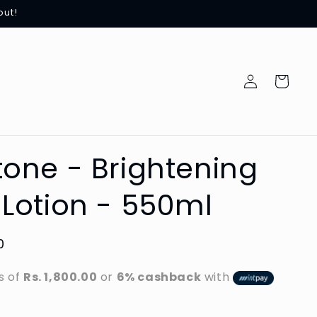
out!
Log
Cart
in
one - Brightening
Lotion - 550ml
0
s of
Rs. 1,800.00
or
6% cashback
with