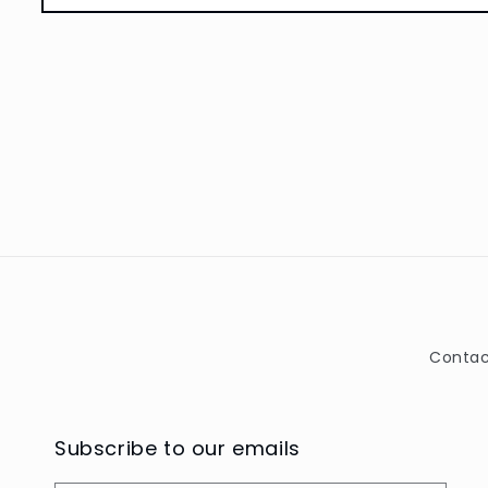
Open
media
1
in
modal
Contac
Subscribe to our emails