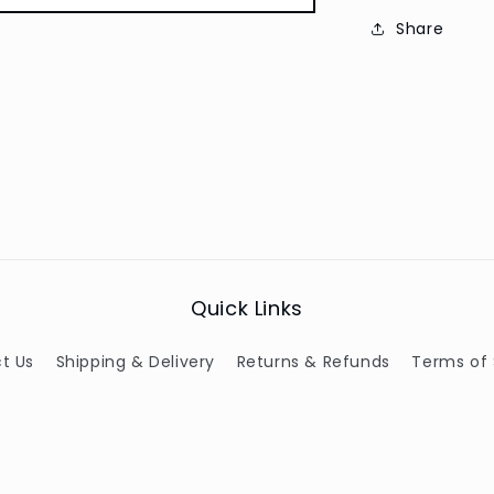
Share
Quick Links
t Us
Shipping & Delivery
Returns & Refunds
Terms of 