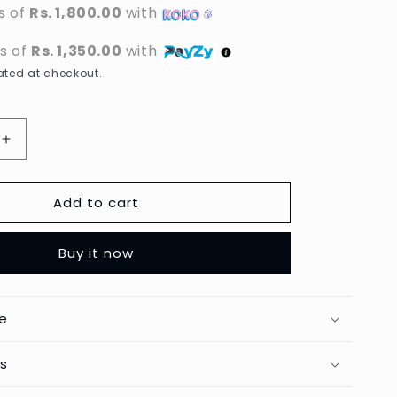
s of
Rs. 1,800.00
with
ts of
Rs. 1,350.00
with
ted at checkout.
Increase
quantity
for
Add to cart
Carotone
-
g
Brightening
Buy it now
Body
Lotion
-
550ml
e
ts