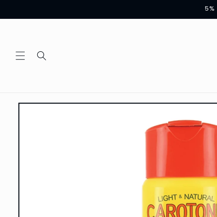
Skip to
5% 
content
Skip to
product
information