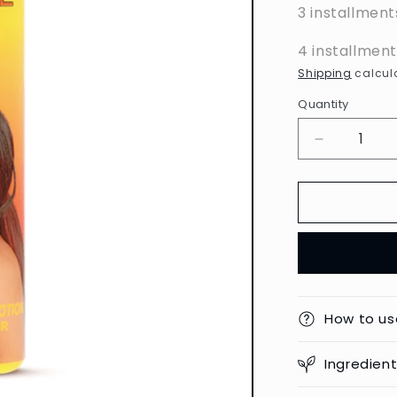
3 installment
4 installmen
Shipping
calcula
Quantity
Decrease
quantity
for
Carotone
-
Brightenin
Body
Lotion
-
550ml
How to us
Ingredien