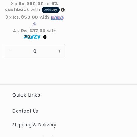
price
3 x
Rs. 850.00
or
6%
cashback
with
3 x
Rs. 850.00
with
4 x
Rs. 637.50
with
Decrease
Increase
quantity
quantity
for
for
Default
Default
Title
Title
Quick Links
Contact Us
Shipping & Delivery