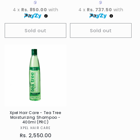
4 x
Rs. 850.00
with
4 x
Rs. 737.50
with
Sold out
Sold out
Xpel Hair Care - Tea Tree
Moisturizing Shampoo -
400ml (PRC)
XPEL HAIR CARE
Vendor
Regular
Rs. 2,550.00