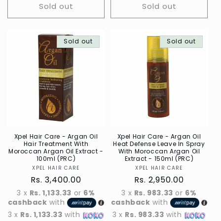
Sold out
Sold out
Sold out
Sold out
Xpel Hair Care - Argan Oil
Xpel Hair Care - Argan Oil
Hair Treatment With
Heat Defense Leave In Spray
Moroccan Argan Oil Extract -
With Moroccan Argan Oil
100ml (PRC)
Extract - 150ml (PRC)
XPEL HAIR CARE
Vendor
XPEL HAIR CARE
Vendor
Regular
Rs. 3,400.00
Regular
Rs. 2,950.00
price
price
3 x
Rs. 1,133.33
or
6%
3 x
Rs. 983.33
or
6%
cashback
with
cashback
with
3 x
Rs. 1,133.33
with
3 x
Rs. 983.33
with