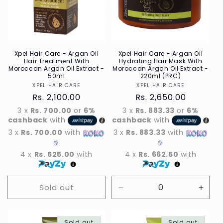
t
i
o
n
Xpel Hair Care - Argan Oil
Xpel Hair Care - Argan Oil
Hair Treatment With
Hydrating Hair Mask With
Moroccan Argan Oil Extract -
Moroccan Argan Oil Extract -
:
50ml
220ml (PRC)
XPEL HAIR CARE
Vendor
XPEL HAIR CARE
Vendor
Regular
Rs. 2,100.00
Regular
Rs. 2,650.00
price
price
3 x
Rs. 700.00
or
6%
3 x
Rs. 883.33
or
6%
cashback
with
cashback
with
3 x
Rs. 700.00
with
3 x
Rs. 883.33
with
4 x
Rs. 525.00
with
4 x
Rs. 662.50
with
Sold out
Decrease
Incre
quantity
quant
for
for
Sold out
Sold out