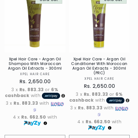
Default
Defau
Title
Title
Xpel Hair Care - Argan Oil
Xpel Hair Care - Argan Oil
Shampoo With Moroccan
Conditioner With Moroccan
Argan Oil Extracts - 300ml
Argan Oil Extracts - 300ml
(PRC)
XPEL HAIR CARE
Vendor
XPEL HAIR CARE
Vendor
Regular
Rs. 2,650.00
Regular
Rs. 2,650.00
price
3 x
Rs. 883.33
or
6%
price
3 x
Rs. 883.33
or
6%
cashback
with
cashback
with
3 x
Rs. 883.33
with
3 x
Rs. 883.33
with
4 x
Rs. 662.50
with
4 x
Rs. 662.50
with