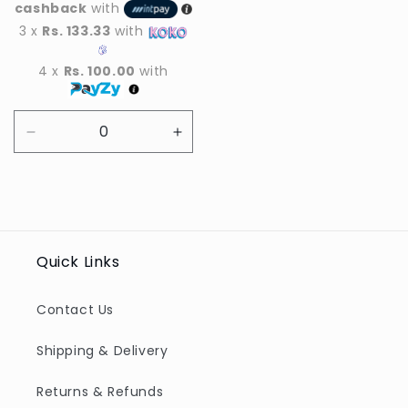
cashback
with
3 x
Rs. 133.33
with
4 x
Rs. 100.00
with
Decrease
Increase
quantity
quantity
for
for
Default
Default
Title
Title
Quick Links
Contact Us
Shipping & Delivery
Returns & Refunds