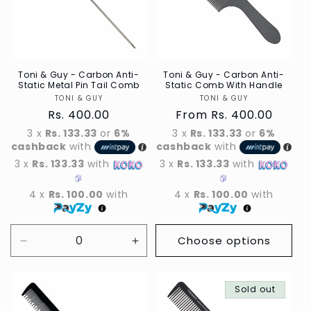
t
i
o
n
Toni & Guy - Carbon Anti-
Toni & Guy - Carbon Anti-
Static Metal Pin Tail Comb
Static Comb With Handle
TONI & GUY
Vendor
TONI & GUY
Vendor
:
Regular
Rs. 400.00
Regular
From Rs. 400.00
price
price
3 x
Rs. 133.33
or
6%
3 x
Rs. 133.33
or
6%
cashback
with
cashback
with
3 x
Rs. 133.33
with
3 x
Rs. 133.33
with
4 x
Rs. 100.00
with
4 x
Rs. 100.00
with
Choose options
Decrease
Increase
quantity
quantity
for
for
Default
Default
Sold out
Title
Title