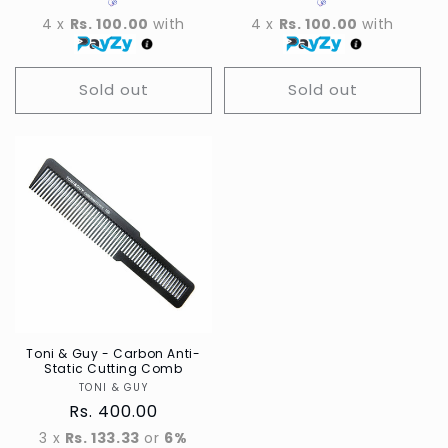
4 x
Rs. 100.00
with
4 x
Rs. 100.00
with
Sold out
Sold out
Toni & Guy - Carbon Anti-
Static Cutting Comb
TONI & GUY
Vendor
Regular
Rs. 400.00
price
3 x
Rs. 133.33
or
6%