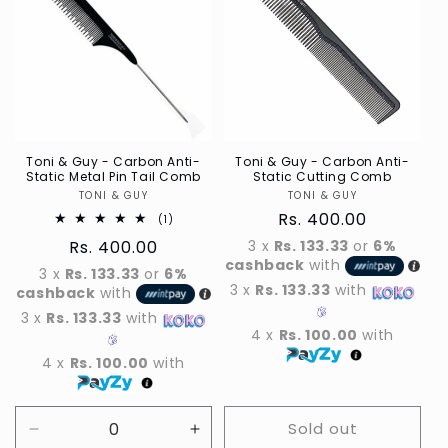
Toni & Guy - Carbon Anti-
Toni & Guy - Carbon Anti-
Static Metal Pin Tail Comb
Static Cutting Comb
TONI & GUY
Vendor
TONI & GUY
Vendor
Regular
Rs. 400.00
1
(1)
Total
price
Regular
Rs. 400.00
3 x
Rs. 133.33
or
6%
reviews
cashback
with
price
3 x
Rs. 133.33
or
6%
3 x
Rs. 133.33
with
cashback
with
3 x
Rs. 133.33
with
4 x
Rs. 100.00
with
4 x
Rs. 100.00
with
Sold out
Decrease
Increase