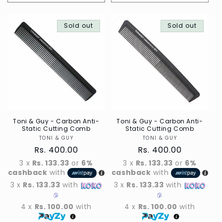
quantity
quantity
for
for
Default
Sold out
Default
Sold out
Title
Title
Toni & Guy - Carbon Anti-
Toni & Guy - Carbon Anti-
Static Cutting Comb
Static Cutting Comb
TONI & GUY
Vendor
TONI & GUY
Vendor
Regular
Rs. 400.00
Regular
Rs. 400.00
price
price
3 x
Rs. 133.33
or
6%
3 x
Rs. 133.33
or
6%
cashback
with
cashback
with
3 x
Rs. 133.33
with
3 x
Rs. 133.33
with
4 x
Rs. 100.00
with
4 x
Rs. 100.00
with