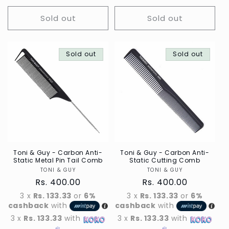
Sold out
Sold out
Sold out
Sold out
Toni & Guy - Carbon Anti-
Toni & Guy - Carbon Anti-
Static Metal Pin Tail Comb
Static Cutting Comb
TONI & GUY
Vendor
TONI & GUY
Vendor
Regular
Rs. 400.00
Regular
Rs. 400.00
price
price
3 x
Rs. 133.33
or
6%
3 x
Rs. 133.33
or
6%
cashback
with
cashback
with
3 x
Rs. 133.33
with
3 x
Rs. 133.33
with