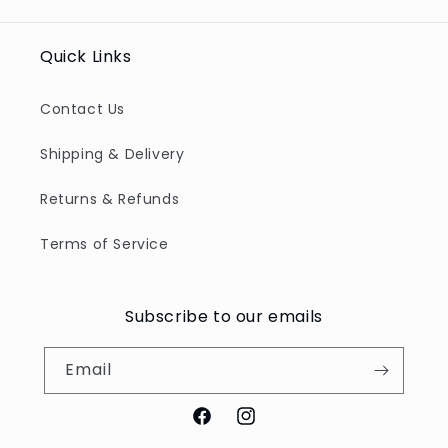
Title
Title
Title
Title
Quick Links
Contact Us
Shipping & Delivery
Returns & Refunds
Terms of Service
Subscribe to our emails
Email
Facebook
Instagram