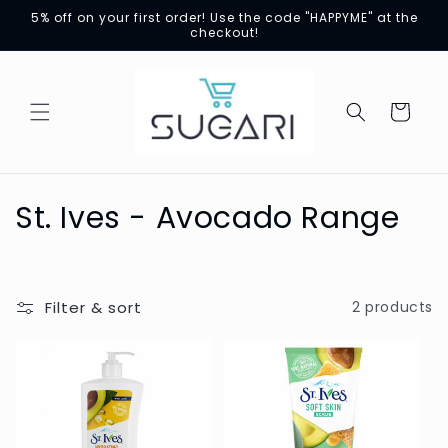
Skip to
5% off on your first order! Use the code "HAPPYME" at the
content
checkout!
Cart
C
St. Ives - Avocado Range
o
l
Filter & sort
2 products
l
e
c