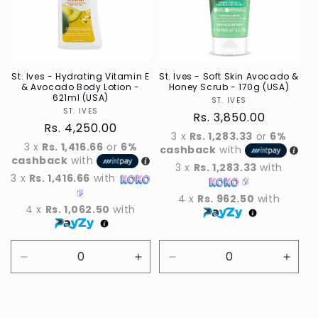
t
i
o
n
St. Ives - Hydrating Vitamin E
St. Ives - Soft Skin Avocado &
& Avocado Body Lotion -
Honey Scrub - 170g (USA)
621ml (USA)
ST. IVES
Vendor
:
ST. IVES
Vendor
Regular
Rs. 3,850.00
Regular
Rs. 4,250.00
price
3 x
Rs. 1,283.33
or
6%
price
3 x
Rs. 1,416.66
or
6%
cashback
with
cashback
with
3 x
Rs. 1,283.33
with
3 x
Rs. 1,416.66
with
4 x
Rs. 962.50
with
4 x
Rs. 1,062.50
with
Decrease
Increase
Decrease
Incre
quantity
quantity
quantity
quant
for
for
for
for
Default
Default
Default
Defau