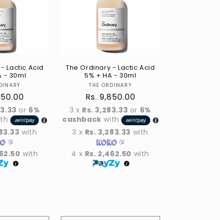
- Lactic Acid
The Ordinary - Lactic Acid
A - 30ml
5% + HA - 30ml
Vendor
Vendor
DINARY
THE ORDINARY
ar
850.00
Regular
Rs. 9,850.00
price
83.33
or
6%
3 x
Rs. 3,283.33
or
6%
ith
cashback
with
283.33
with
3 x
Rs. 3,283.33
with
462.50
with
4 x
Rs. 2,462.50
with