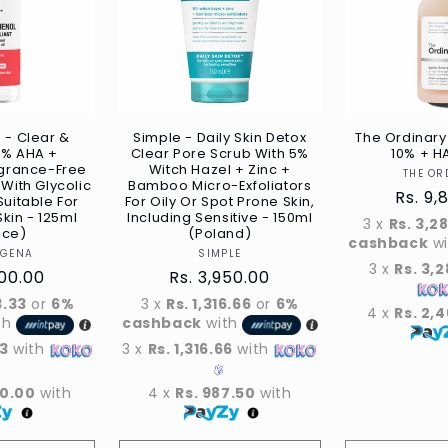
 - Clear &
Simple - Daily Skin Detox
The Ordinary 
7% AHA +
Clear Pore Scrub With 5%
10% + H
agrance-Free
Witch Hazel + Zinc +
THE OR
 With Glycolic
Bamboo Micro-Exfoliators
Regul
Rs. 9,
Suitable For
For Oily Or Spot Prone Skin,
kin - 125ml
Including Sensitive - 150ml
price
3 x
Rs. 3,2
ece)
(Poland)
cashback
w
Vendor
Vendor
OGENA
SIMPLE
3 x
Rs. 3,
r
400.00
Regular
Rs. 3,950.00
price
3.33
or
6%
3 x
Rs. 1,316.66
or
6%
4 x
Rs. 2,
th
cashback
with
33
with
3 x
Rs. 1,316.66
with
00.00
with
4 x
Rs. 987.50
with