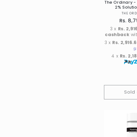
The Ordinary - 
2% Soluti
THE OR
Regula
Rs. 8,
price
3 x
Rs. 2,91
cashback
wi
3 x
Rs. 2,916.
4 x
Rs. 2,1
Sold