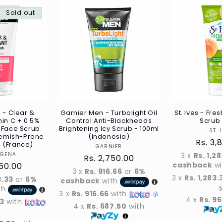
Sold out
 - Clear &
Garnier Men - Turbolight Oil
St. Ives - Fre
min C + 0.5%
Control Anti-Blackheads
Scrub 
d Face Scrub
Brightening Icy Scrub - 100ml
ST. 
Blemish-Prone
(Indonesia)
Regul
Rs. 3,
l (France)
Vendor
GARNIER
price
Vendor
OGENA
3 x
Rs. 1,2
Regular
Rs. 2,750.00
cashback
w
r
750.00
price
3 x
Rs. 916.66
or
6%
3 x
Rs. 1,283.
3.33
or
6%
cashback
with
th
3 x
Rs. 916.66
with
4 x
Rs. 9
33
with
4 x
Rs. 687.50
with