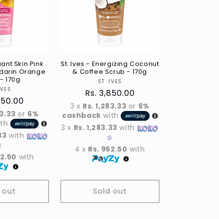
iant Skin Pink
St. Ives - Energizing Coconut
darin Orange
& Coffee Scrub - 170g
- 170g
Vendor
ST. IVES
Vendor
IVES
Regular
Rs. 3,850.00
ar
850.00
price
3 x
Rs. 1,283.33
or
6%
83.33
or
6%
cashback
with
ith
3 x
Rs. 1,283.33
with
33
with
4 x
Rs. 962.50
with
62.50
with
 out
Sold out