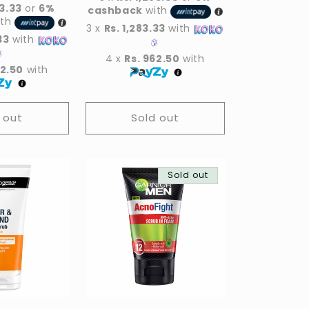
83.33
or
6%
cashback
with
ith
3 x
Rs. 1,283.33
with
33
with
4 x
Rs. 962.50
with
62.50
with
 out
Sold out
Sold out