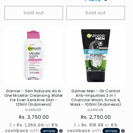
Sold out
Sold out
Garnier - Skin Naturals All In
Garnier Men - Oil Control
One Micellar Cleansing Water
Anti-Impurities 3 In 1
For Even Sensitive Skin -
Charcoal Wash, Scrub &
125ml (Indonesia)
Mask - 100ml (Indonesia)
GARNIER
Vendor
GARNIER
Vendor
Regular
Rs. 3,750.00
Regular
Rs. 2,750.00
price
price
3 x
Rs. 1,250.00
or
6%
3 x
Rs. 916.66
or
6%
cashback
with
cashback
with