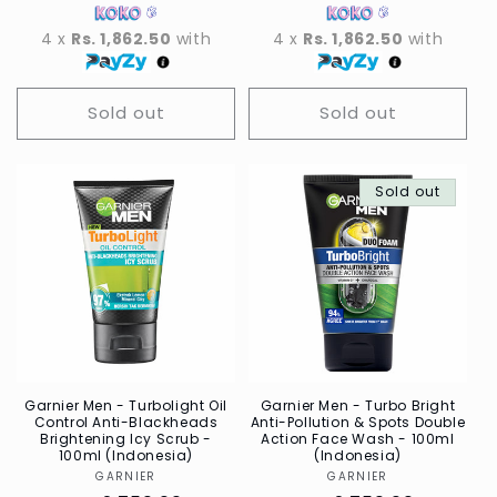
4 x
Rs. 1,862.50
with
4 x
Rs. 1,862.50
with
Sold out
Sold out
Sold out
Garnier Men - Turbolight Oil
Garnier Men - Turbo Bright
Control Anti-Blackheads
Anti-Pollution & Spots Double
Brightening Icy Scrub -
Action Face Wash - 100ml
100ml (Indonesia)
(Indonesia)
GARNIER
Vendor
GARNIER
Vendor