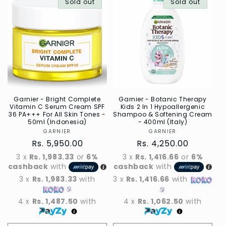
Default
Sold out
Default
Default
Sold out
Defau
Title
Title
Title
Title
Garnier - Bright Complete
Garnier - Botanic Therapy
Vitamin C Serum Cream SPF
Kids 2 In 1 Hypoallergenic
36 PA+++ For All Skin Tones -
Shampoo & Softening Cream
50ml (Indonesia)
- 400ml (Italy)
GARNIER
Vendor
GARNIER
Vendor
Regular
Rs. 5,950.00
Regular
Rs. 4,250.00
price
price
3 x
Rs. 1,983.33
or
6%
3 x
Rs. 1,416.66
or
6%
cashback
with
cashback
with
3 x
Rs. 1,983.33
with
3 x
Rs. 1,416.66
with
4 x
Rs. 1,487.50
with
4 x
Rs. 1,062.50
with