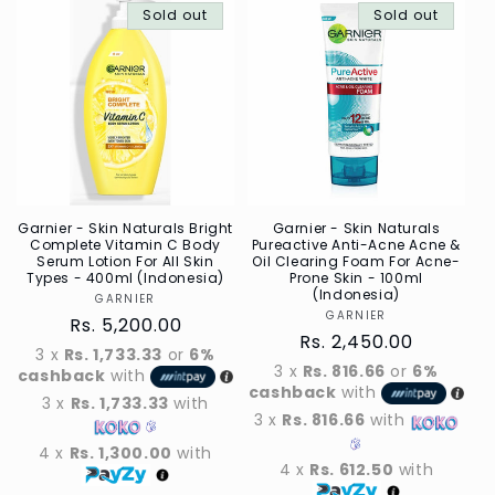
Sold out
Default
Sold out
Defau
Title
Title
Garnier - Skin Naturals Bright
Garnier - Skin Naturals
Complete Vitamin C Body
Pureactive Anti-Acne Acne &
Serum Lotion For All Skin
Oil Clearing Foam For Acne-
Types - 400ml (Indonesia)
Prone Skin - 100ml
(Indonesia)
GARNIER
Vendor
GARNIER
Vendor
Regular
Rs. 5,200.00
Regular
Rs. 2,450.00
price
3 x
Rs. 1,733.33
or
6%
price
3 x
Rs. 816.66
or
6%
cashback
with
cashback
with
3 x
Rs. 1,733.33
with
3 x
Rs. 816.66
with
4 x
Rs. 1,300.00
with
4 x
Rs. 612.50
with