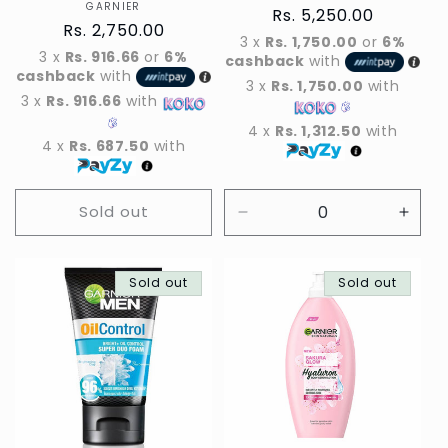
GARNIER
Vendor
Regular
Rs. 5,250.00
Regular
Rs. 2,750.00
price
3 x
Rs. 1,750.00
or
6%
price
3 x
Rs. 916.66
or
6%
cashback
with
cashback
with
3 x
Rs. 1,750.00
with
3 x
Rs. 916.66
with
4 x
Rs. 1,312.50
with
4 x
Rs. 687.50
with
Sold out
Decrease
Incre
quantity
quant
for
for
Sold out
Default
Sold out
Defau
Title
Title