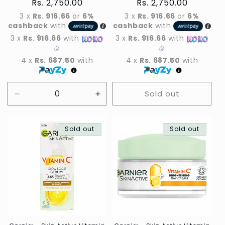
Regular
Rs. 2,750.00
Regular
Rs. 2,750.00
price
price
3 x
Rs. 916.66
or
6%
3 x
Rs. 916.66
or
6%
cashback
with
cashback
with
3 x
Rs. 916.66
with
3 x
Rs. 916.66
with
4 x
Rs. 687.50
with
4 x
Rs. 687.50
with
Sold out
Decrease
Increase
quantity
quantity
for
for
Default
Sold out
Default
Sold out
Title
Title