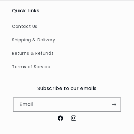
Quick Links
Contact Us
Shipping & Delivery
Returns & Refunds
Terms of Service
Subscribe to our emails
Email
Facebook
Instagram