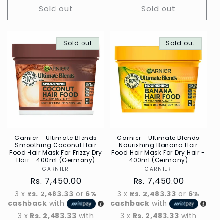
Sold out
Sold out
Sold out
Sold out
Garnier - Ultimate Blends
Garnier - Ultimate Blends
Smoothing Coconut Hair
Nourishing Banana Hair
Food Hair Mask For Frizzy Dry
Food Hair Mask For Dry Hair -
Hair - 400ml (Germany)
400ml (Germany)
GARNIER
Vendor
GARNIER
Vendor
Regular
Rs. 7,450.00
Regular
Rs. 7,450.00
price
price
3 x
Rs. 2,483.33
or
6%
3 x
Rs. 2,483.33
or
6%
cashback
with
cashback
with
3 x
Rs. 2,483.33
with
3 x
Rs. 2,483.33
with