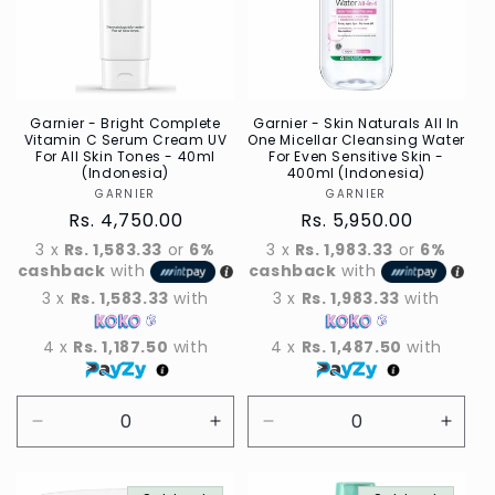
Garnier - Bright Complete
Garnier - Skin Naturals All In
Vitamin C Serum Cream UV
One Micellar Cleansing Water
For All Skin Tones - 40ml
For Even Sensitive Skin -
(Indonesia)
400ml (Indonesia)
GARNIER
Vendor
GARNIER
Vendor
Regular
Rs. 4,750.00
Regular
Rs. 5,950.00
price
price
3 x
Rs. 1,583.33
or
6%
3 x
Rs. 1,983.33
or
6%
cashback
with
cashback
with
3 x
Rs. 1,583.33
with
3 x
Rs. 1,983.33
with
4 x
Rs. 1,187.50
with
4 x
Rs. 1,487.50
with
Decrease
Increase
Decrease
Incre
quantity
quantity
quantity
quant
for
for
for
for