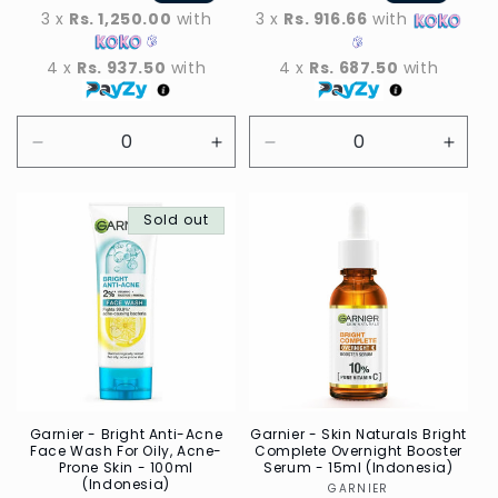
3 x
Rs. 1,250.00
with
3 x
Rs. 916.66
with
4 x
Rs. 937.50
with
4 x
Rs. 687.50
with
Decrease
Increase
Decrease
Incre
quantity
quantity
quantity
quant
for
for
for
for
Default
Sold out
Default
Default
Defau
Title
Title
Title
Title
Garnier - Bright Anti-Acne
Garnier - Skin Naturals Bright
Face Wash For Oily, Acne-
Complete Overnight Booster
Prone Skin - 100ml
Serum - 15ml (Indonesia)
(Indonesia)
GARNIER
Vendor