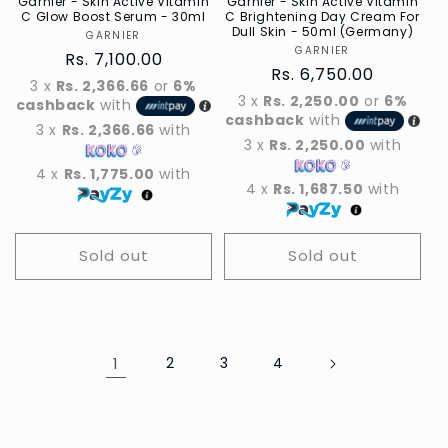
Garnier - Skin Active Vitamin
Garnier - Skin Active Vitamin
C Glow Boost Serum - 30ml
C Brightening Day Cream For
Dull Skin - 50ml (Germany)
GARNIER
Vendor
GARNIER
Vendor
Regular
Rs. 7,100.00
Regular
Rs. 6,750.00
price
3 x
Rs. 2,366.66
or
6%
price
3 x
Rs. 2,250.00
or
6%
cashback
with
cashback
with
3 x
Rs. 2,366.66
with
3 x
Rs. 2,250.00
with
4 x
Rs. 1,775.00
with
4 x
Rs. 1,687.50
with
Sold out
Sold out
1
2
3
4