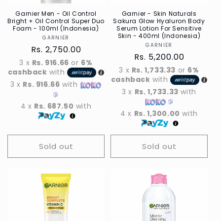
Garnier Men - Oil Control
Garnier - Skin Naturals
Bright + Oil Control Super Duo
Sakura Glow Hyaluron Body
Foam - 100ml (Indonesia)
Serum Lotion For Sensitive
Skin - 400ml (Indonesia)
GARNIER
Vendor
GARNIER
Vendor
Regular
Rs. 2,750.00
Regular
Rs. 5,200.00
price
3 x
Rs. 916.66
or
6%
price
3 x
Rs. 1,733.33
or
6%
cashback
with
cashback
with
3 x
Rs. 916.66
with
3 x
Rs. 1,733.33
with
4 x
Rs. 687.50
with
4 x
Rs. 1,300.00
with
Sold out
Sold out