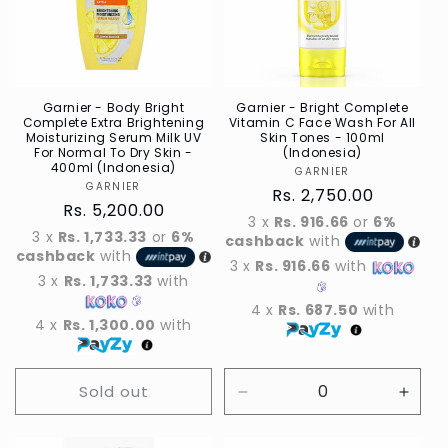
t
i
o
n
Garnier - Body Bright
Garnier - Bright Complete
Complete Extra Brightening
Vitamin C Face Wash For All
Moisturizing Serum Milk UV
Skin Tones - 100ml
:
For Normal To Dry Skin -
(Indonesia)
400ml (Indonesia)
GARNIER
Vendor
GARNIER
Vendor
Regular
Rs. 2,750.00
Regular
Rs. 5,200.00
price
3 x
Rs. 916.66
or
6%
price
3 x
Rs. 1,733.33
or
6%
cashback
with
cashback
with
3 x
Rs. 916.66
with
3 x
Rs. 1,733.33
with
4 x
Rs. 687.50
with
4 x
Rs. 1,300.00
with
Sold out
Decrease
Incre
quantity
quant
for
for